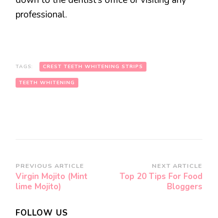
down to the dentist’s office or visiting any
professional.
TAGS:
CREST TEETH WHITENING STRIPS
TEETH WHITENING
Post
PREVIOUS ARTICLE
NEXT ARTICLE
Virgin Mojito (Mint
Top 20 Tips For Food
Navigation
lime Mojito)
Bloggers
FOLLOW US