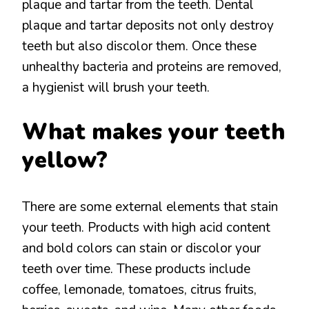
plaque and tartar from the teeth. Dental
plaque and tartar deposits not only destroy
teeth but also discolor them. Once these
unhealthy bacteria and proteins are removed,
a hygienist will brush your teeth.
What makes your teeth
yellow?
There are some external elements that stain
your teeth. Products with high acid content
and bold colors can stain or discolor your
teeth over time. These products include
coffee, lemonade, tomatoes, citrus fruits,