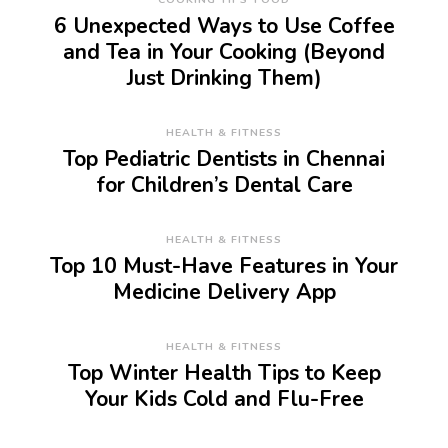
6 Unexpected Ways to Use Coffee
and Tea in Your Cooking (Beyond
Just Drinking Them)
HEALTH & FITNESS
Top Pediatric Dentists in Chennai
for Children’s Dental Care
HEALTH & FITNESS
Top 10 Must-Have Features in Your
Medicine Delivery App
HEALTH & FITNESS
Top Winter Health Tips to Keep
Your Kids Cold and Flu-Free