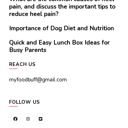
pain, and discuss the important tips to
reduce heel pain?
Importance of Dog Diet and Nutrition
Quick and Easy Lunch Box Ideas for
Busy Parents
REACH US
myfoodbuff@gmail.com
FOLLOW US