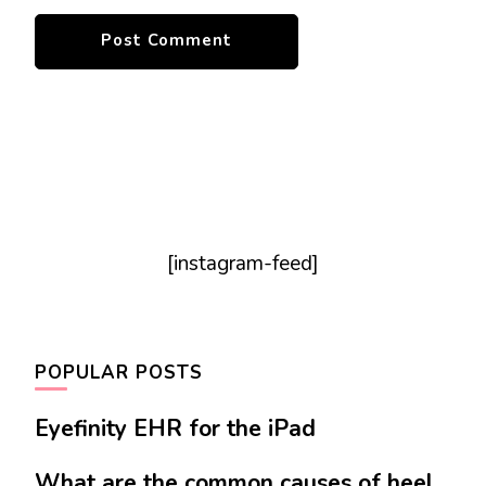
[instagram-feed]
POPULAR POSTS
Eyefinity EHR for the iPad
What are the common causes of heel