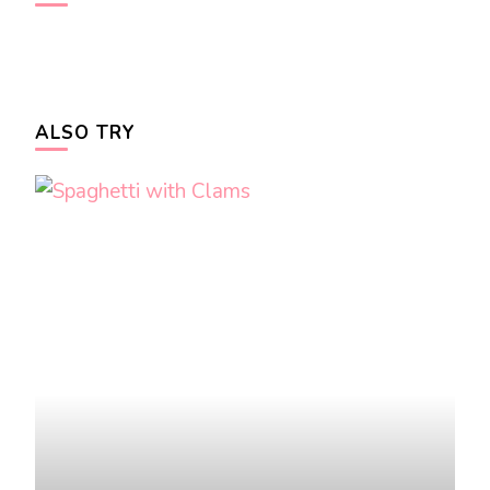
ALSO TRY