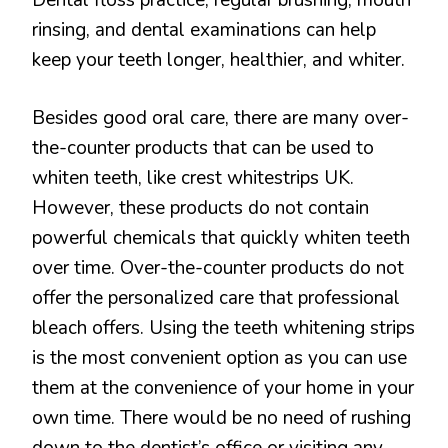
rinsing, and dental examinations can help
keep your teeth longer, healthier, and whiter.
Besides good oral care, there are many over-
the-counter products that can be used to
whiten teeth, like crest whitestrips UK.
However, these products do not contain
powerful chemicals that quickly whiten teeth
over time. Over-the-counter products do not
offer the personalized care that professional
bleach offers. Using the teeth whitening strips
is the most convenient option as you can use
them at the convenience of your home in your
own time. There would be no need of rushing