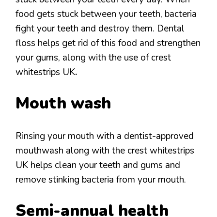
food gets stuck between your teeth, bacteria
fight your teeth and destroy them. Dental
floss helps get rid of this food and strengthen
your gums, along with the use of crest
whitestrips UK
.
Mouth wash
Rinsing your mouth with a dentist-approved
mouthwash along with the crest whitestrips
UK helps clean your teeth and gums and
remove stinking bacteria from your mouth.
Semi-annual health