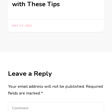
with These Tips
MAY 23, 2022
Leave a Reply
Your email address will not be published.
Required
fields are marked
*