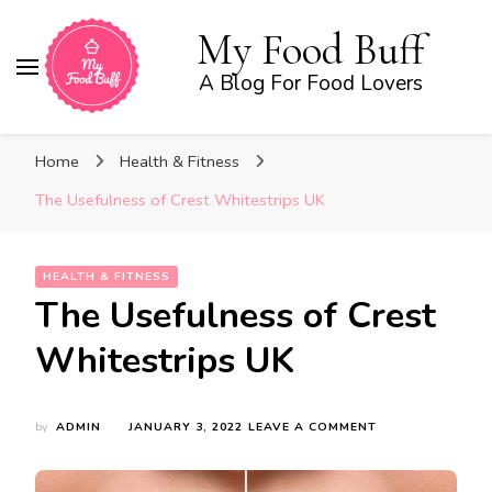
My Food Buff
A Blog For Food Lovers
Home
Health & Fitness
The Usefulness of Crest Whitestrips UK
HEALTH & FITNESS
The Usefulness of Crest
Whitestrips UK
ON
by
ADMIN
JANUARY 3, 2022
LEAVE A COMMENT
THE
USEFULNESS
OF