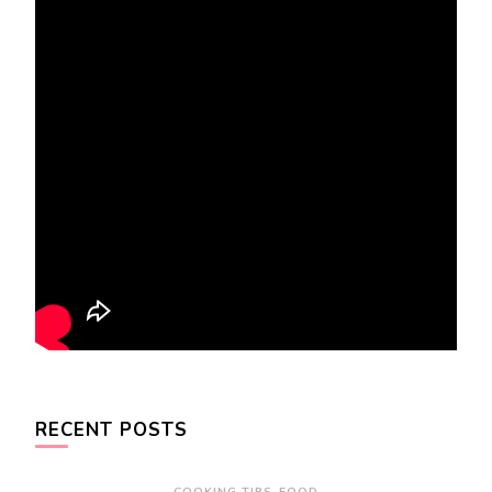
RECENT POSTS
COOKING TIPS
FOOD