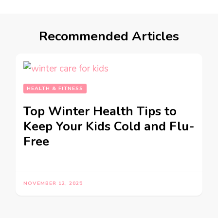
Recommended Articles
HEALTH & FITNESS
Top Winter Health Tips to
Keep Your Kids Cold and Flu-
Free
NOVEMBER 12, 2025