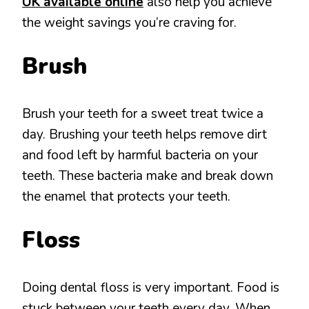
UK available online
also help you achieve
the weight savings you’re craving for.
Brush
Brush your teeth for a sweet treat twice a
day. Brushing your teeth helps remove dirt
and food left by harmful bacteria on your
teeth. These bacteria make and break down
the enamel that protects your teeth.
Floss
Doing dental floss is very important. Food is
stuck between your teeth every day. When