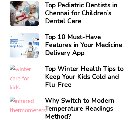
Top Pediatric Dentists in
Chennai for Children’s
Dental Care
Top 10 Must-Have
Features in Your Medicine
Delivery App
Top Winter Health Tips to
Keep Your Kids Cold and
Flu-Free
Why Switch to Modern
Temperature Readings
Method?