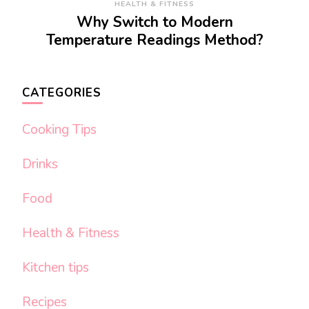
HEALTH & FITNESS
Why Switch to Modern
Temperature Readings Method?
CATEGORIES
Cooking Tips
Drinks
Food
Health & Fitness
Kitchen tips
Recipes