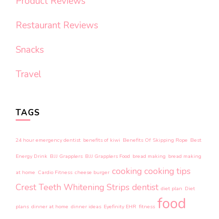
Product Reviews
Restaurant Reviews
Snacks
Travel
TAGS
24 hour emergency dentist
benefits of kiwi
Benefits Of Skipping Rope
Best
Energy Drink
BJJ Grapplers
BJJ Grapplers Food
bread making
bread making
cooking
cooking tips
at home
Cardio Fitness
cheese burger
Crest Teeth Whitening Strips
dentist
diet plan
Diet
food
plans
dinner at home
dinner ideas
Eyefinity EHR
fitness