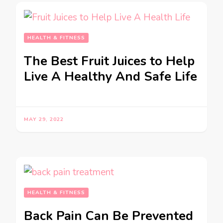
HEALTH & FITNESS
The Best Fruit Juices to Help
Live A Healthy And Safe Life
MAY 29, 2022
HEALTH & FITNESS
Back Pain Can Be Prevented