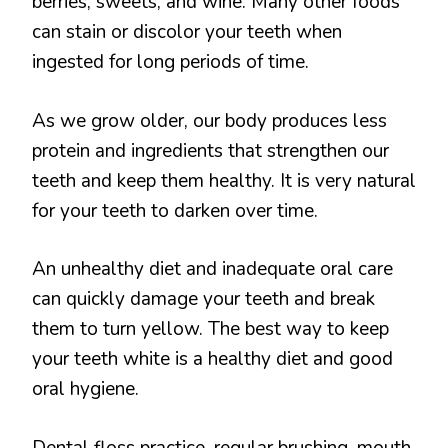
berries, sweets, and wine. Many other foods
can stain or discolor your teeth when
ingested for long periods of time.
As we grow older, our body produces less
protein and ingredients that strengthen our
teeth and keep them healthy. It is very natural
for your teeth to darken over time.
An unhealthy diet and inadequate oral care
can quickly damage your teeth and break
them to turn yellow. The best way to keep
your teeth white is a healthy diet and good
oral hygiene.
Dental floss practice, regular brushing, mouth