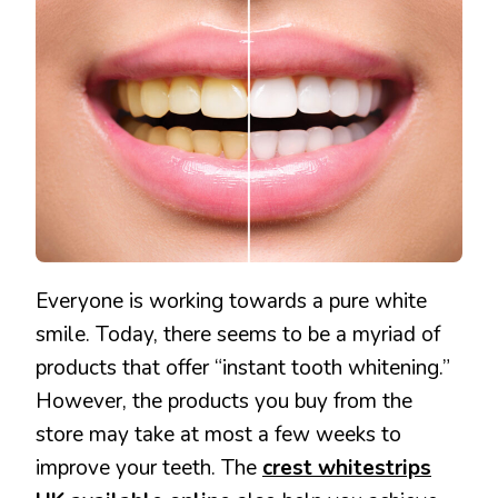
CREST
WHITESTRIPS
UK
Everyone is working towards a pure white
smile. Today, there seems to be a myriad of
products that offer “instant tooth whitening.”
However, the products you buy from the
store may take at most a few weeks to
improve your teeth. The
crest whitestrips