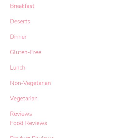
Breakfast
Deserts
Dinner
Gluten-Free
Lunch
Non-Vegetarian
Vegetarian
Reviews
Food Reviews