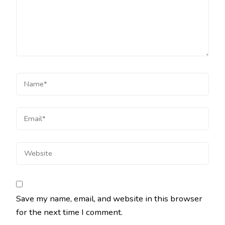
Save my name, email, and website in this browser
for the next time I comment.