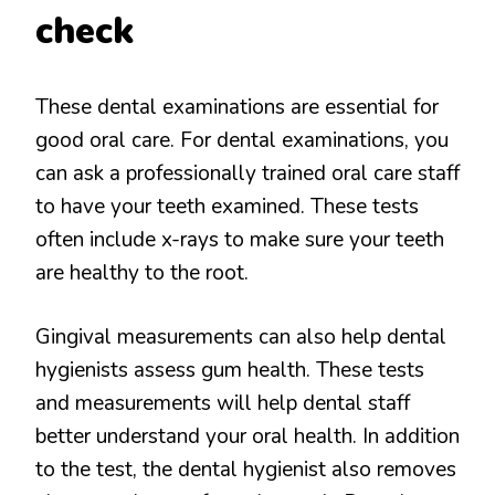
check
These dental examinations are essential for
good oral care. For dental examinations, you
can ask a professionally trained oral care staff
to have your teeth examined. These tests
often include x-rays to make sure your teeth
are healthy to the root.
Gingival measurements can also help dental
hygienists assess gum health. These tests
and measurements will help dental staff
better understand your oral health. In addition
to the test, the dental hygienist also removes