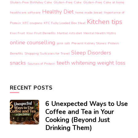
Gluten-Free Birthday Cake
Gluten-Free Cake
Gluten-Free Cake at home
Healthy Diet
healthcare software
home made bread
Importance of
Kitchen tips
Protein
KFC coupons
KFC Fully Loaded Box Meal
Kiwi Fruit
Kiwi Fruit Benefits
Martial Arts diet
Mental Health Myths
online counselling
pink salt
Prevent Kidney Stones
Protein
Sleep Disorders
Benefits
Shopping Suitcases for Travel
snacks
teeth whitening
weight loss
Sources of Protein
RECENT POSTS
6 Unexpected Ways to Use
Coffee and Tea in Your
Cooking (Beyond Just
Drinking Them)