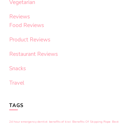
Vegetarian
Reviews
Food Reviews
Product Reviews
Restaurant Reviews
Snacks
Travel
TAGS
24 hour emergency dentist
benefits of kiwi
Benefits Of Skipping Rope
Best