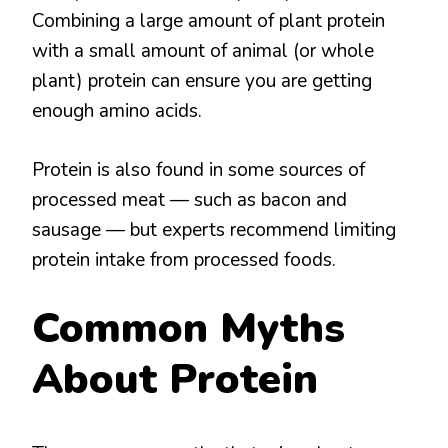
Combining a large amount of plant protein
with a small amount of animal (or whole
plant) protein can ensure you are getting
enough amino acids.
Protein is also found in some sources of
processed meat — such as bacon and
sausage — but experts recommend limiting
protein intake from processed foods.
Common Myths
About Protein