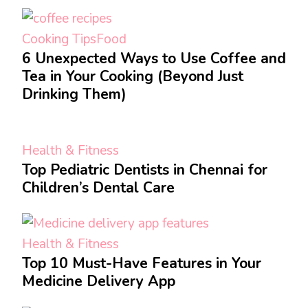
Cooking Tips
Food
6 Unexpected Ways to Use Coffee and
Tea in Your Cooking (Beyond Just
Drinking Them)
Health & Fitness
Top Pediatric Dentists in Chennai for
Children’s Dental Care
Health & Fitness
Top 10 Must-Have Features in Your
Medicine Delivery App