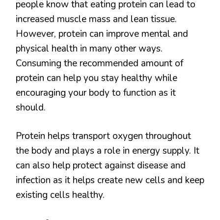
people know that eating protein can lead to
increased muscle mass and lean tissue.
However, protein can improve mental and
physical health in many other ways.
Consuming the recommended amount of
protein can help you stay healthy while
encouraging your body to function as it
should.
Protein helps transport oxygen throughout
the body and plays a role in energy supply. It
can also help protect against disease and
infection as it helps create new cells and keep
existing cells healthy.