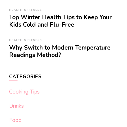
HEALTH & FITNESS
Top Winter Health Tips to Keep Your
Kids Cold and Flu-Free
HEALTH & FITNESS
Why Switch to Modern Temperature
Readings Method?
CATEGORIES
Cooking Tips
Drinks
Food