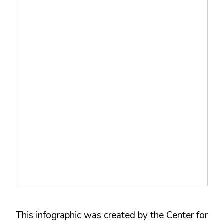
This infographic was created by the Center for