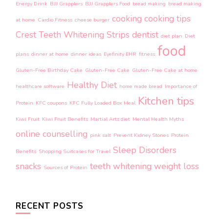
Energy Drink
BJJ Grapplers
BJJ Grapplers Food
bread making
bread making
cooking
cooking tips
at home
Cardio Fitness
cheese burger
Crest Teeth Whitening Strips
dentist
diet plan
Diet
food
plans
dinner at home
dinner ideas
Eyefinity EHR
fitness
Gluten-Free Birthday Cake
Gluten-Free Cake
Gluten-Free Cake at home
Healthy Diet
healthcare software
home made bread
Importance of
Kitchen tips
Protein
KFC coupons
KFC Fully Loaded Box Meal
Kiwi Fruit
Kiwi Fruit Benefits
Martial Arts diet
Mental Health Myths
online counselling
pink salt
Prevent Kidney Stones
Protein
Sleep Disorders
Benefits
Shopping Suitcases for Travel
snacks
teeth whitening
weight loss
Sources of Protein
RECENT POSTS