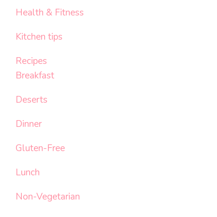
Health & Fitness
Kitchen tips
Recipes
Breakfast
Deserts
Dinner
Gluten-Free
Lunch
Non-Vegetarian