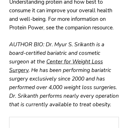
Understanding protein and how best to
consume it can improve your overall health
and well-being. For more information on
Protein Power, see the companion resource.
AUTHOR BIO: Dr. Myur S. Srikanth is a
board-certified bariatric and cosmetic
surgeon at the
Center for Weight Loss
Surgery
. He has been performing bariatric
surgery exclusively since 2000 and has
performed over 4,000 weight loss surgeries.
Dr. Srikanth performs nearly every operation
that is currently available to treat obesity.