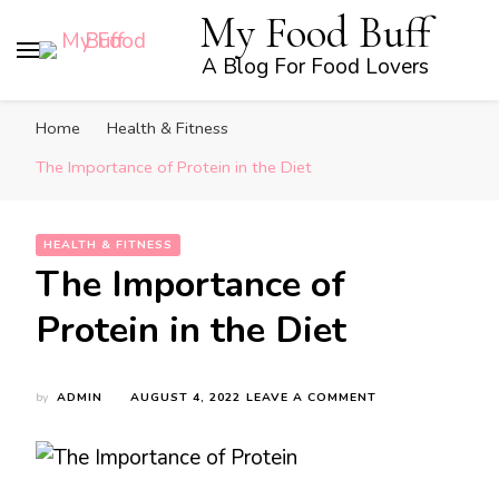
My Food Buff
A Blog For Food Lovers
Home
Health & Fitness
The Importance of Protein in the Diet
HEALTH & FITNESS
The Importance of
Protein in the Diet
ON
by
ADMIN
AUGUST 4, 2022
LEAVE A COMMENT
THE
IMPORTANCE
OF
PROTEIN