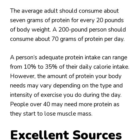
The average adult should consume about
seven grams of protein for every 20 pounds
of body weight. A 200-pound person should
consume about 70 grams of protein per day.
A person’s adequate protein intake can range
from 10% to 35% of their daily calorie intake.
However, the amount of protein your body
needs may vary depending on the type and
intensity of exercise you do during the day.
People over 40 may need more protein as
they start to lose muscle mass.
Excellent Sources