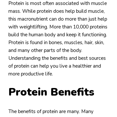
IN
Protein is most often associated with muscle
THE
mass. While protein does help build muscle,
DIET
this macronutrient can do more than just help
with weightlifting. More than 10,000 proteins
build the human body and keep it functioning.
Protein is found in bones, muscles, hair, skin,
and many other parts of the body.
Understanding the benefits and best sources
of protein can help you live a healthier and
more productive life.
Protein Benefits
The benefits of protein are many. Many