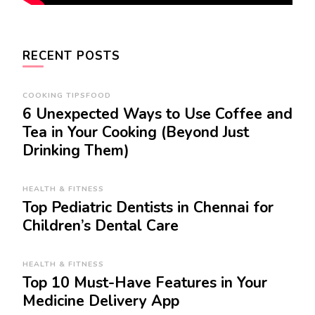
RECENT POSTS
COOKING TIPS
FOOD
6 Unexpected Ways to Use Coffee and
Tea in Your Cooking (Beyond Just
Drinking Them)
HEALTH & FITNESS
Top Pediatric Dentists in Chennai for
Children’s Dental Care
HEALTH & FITNESS
Top 10 Must-Have Features in Your
Medicine Delivery App