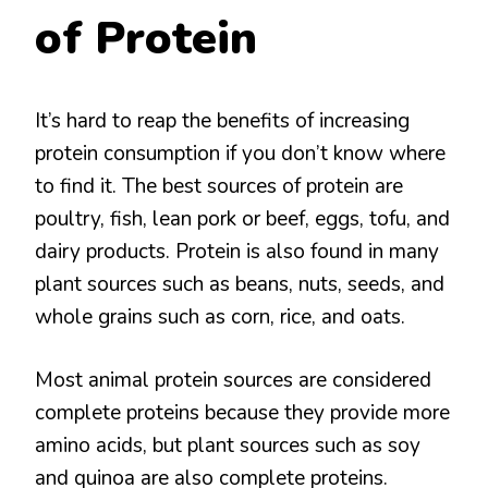
of Protein
It’s hard to reap the benefits of increasing
protein consumption if you don’t know where
to find it. The best sources of protein are
poultry, fish, lean pork or beef, eggs, tofu, and
dairy products. Protein is also found in many
plant sources such as beans, nuts, seeds, and
whole grains such as corn, rice, and oats.
Most animal protein sources are considered
complete proteins because they provide more
amino acids, but plant sources such as soy
and quinoa are also complete proteins.