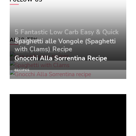
5 Fantastic Low Carb Easy & Quick
Recipes
ALSO TRY
Spaghetti alle Vongole (Spaghetti
with Clams) Recipe
HEALTH & FITNESS
RECIPES
Gnocchi Alla Sorrentina Recipe
RECIPES
RECIPES