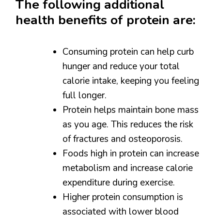
The following additional
health benefits of protein are:
Consuming protein can help curb
hunger and reduce your total
calorie intake, keeping you feeling
full longer.
Protein helps maintain bone mass
as you age. This reduces the risk
of fractures and osteoporosis.
Foods high in protein can increase
metabolism and increase calorie
expenditure during exercise.
Higher protein consumption is
associated with lower blood