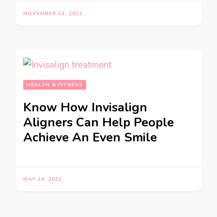
NOVEMBER 24, 2021
HEALTH & FITNESS
Know How Invisalign
Aligners Can Help People
Achieve An Even Smile
MAY 24, 2022