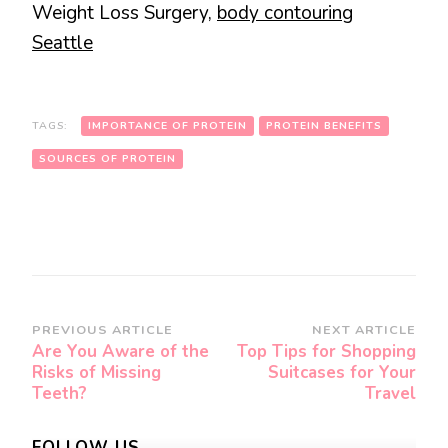
Weight Loss Surgery,
body contouring
Seattle
TAGS:
IMPORTANCE OF PROTEIN
PROTEIN BENEFITS
SOURCES OF PROTEIN
Post
PREVIOUS ARTICLE
NEXT ARTICLE
Are You Aware of the
Top Tips for Shopping
Navigation
Risks of Missing
Suitcases for Your
Teeth?
Travel
FOLLOW US