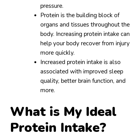
pressure.
Protein is the building block of
organs and tissues throughout the
body. Increasing protein intake can
help your body recover from injury
more quickly.
Increased protein intake is also
associated with improved sleep
quality, better brain function, and
more.
What is My Ideal
Protein Intake?