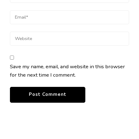
Save my name, email, and website in this browser
for the next time I comment.