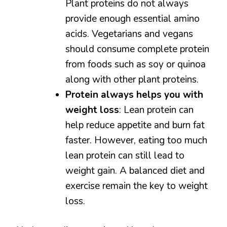
Plant proteins do not always
provide enough essential amino
acids. Vegetarians and vegans
should consume complete protein
from foods such as soy or quinoa
along with other plant proteins.
Protein always helps you with
weight loss
: Lean protein can
help reduce appetite and burn fat
faster. However, eating too much
lean protein can still lead to
weight gain. A balanced diet and
exercise remain the key to weight
loss.