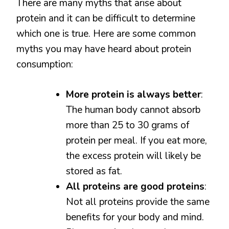
There are many myths that arise about
protein and it can be difficult to determine
which one is true. Here are some common
myths you may have heard about protein
consumption:
More protein is always better
:
The human body cannot absorb
more than 25 to 30 grams of
protein per meal. If you eat more,
the excess protein will likely be
stored as fat.
All proteins are good proteins
:
Not all proteins provide the same
benefits for your body and mind.