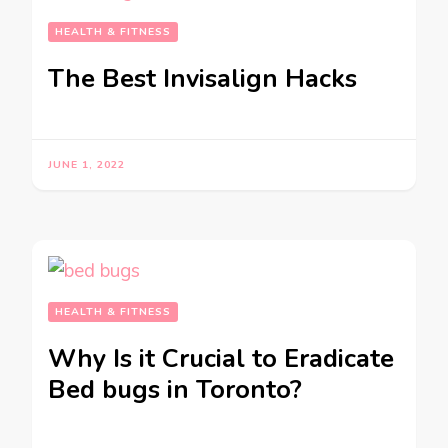
HEALTH & FITNESS
The Best Invisalign Hacks
JUNE 1, 2022
HEALTH & FITNESS
Why Is it Crucial to Eradicate
Bed bugs in Toronto?