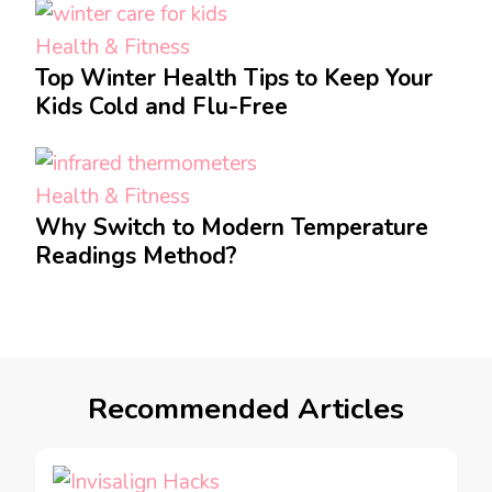
Health & Fitness
Top Winter Health Tips to Keep Your
Kids Cold and Flu-Free
Health & Fitness
Why Switch to Modern Temperature
Readings Method?
Recommended Articles