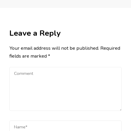
Leave a Reply
Your email address will not be published.
Required
fields are marked
*