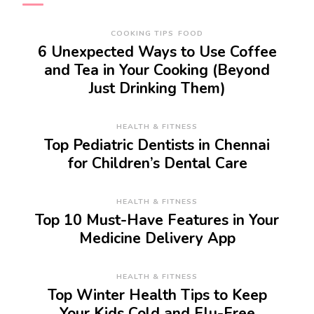
COOKING TIPS
FOOD
6 Unexpected Ways to Use Coffee
and Tea in Your Cooking (Beyond
Just Drinking Them)
HEALTH & FITNESS
Top Pediatric Dentists in Chennai
for Children’s Dental Care
HEALTH & FITNESS
Top 10 Must-Have Features in Your
Medicine Delivery App
HEALTH & FITNESS
Top Winter Health Tips to Keep
Your Kids Cold and Flu-Free