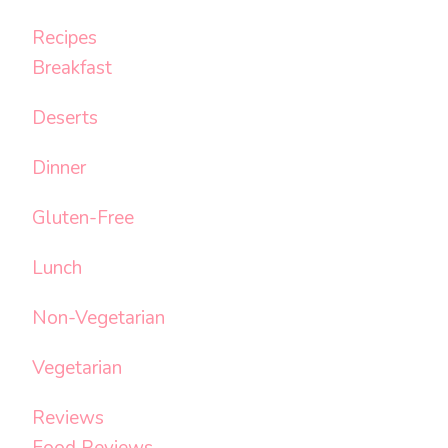
Recipes
Breakfast
Deserts
Dinner
Gluten-Free
Lunch
Non-Vegetarian
Vegetarian
Reviews
Food Reviews