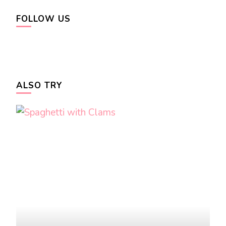
FOLLOW US
ALSO TRY