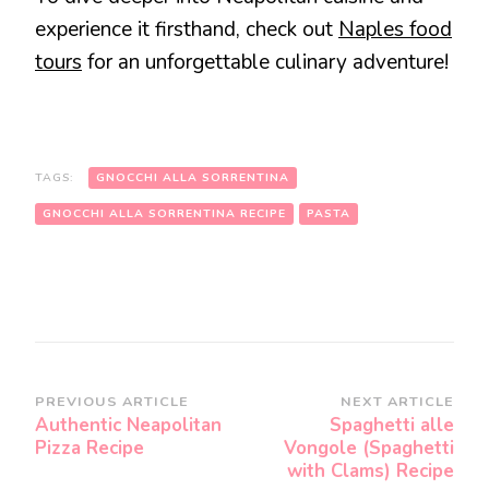
experience it firsthand, check out
Naples food
tours
for an unforgettable culinary adventure!
TAGS:
GNOCCHI ALLA SORRENTINA
GNOCCHI ALLA SORRENTINA RECIPE
PASTA
Post
PREVIOUS ARTICLE
NEXT ARTICLE
Authentic Neapolitan
Spaghetti alle
Navigation
Pizza Recipe
Vongole (Spaghetti
with Clams) Recipe