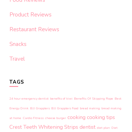
Product Reviews
Restaurant Reviews
Snacks
Travel
TAGS
24 hour emergency dentist
benefits of kiwi
Benefits Of Skipping Rope
Best
Energy Drink
BJJ Grapplers
BJJ Grapplers Food
bread making
bread making
cooking
cooking tips
at home
Cardio Fitness
cheese burger
Crest Teeth Whitening Strips
dentist
diet plan
Diet