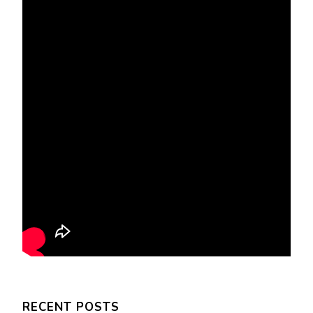
RECENT POSTS