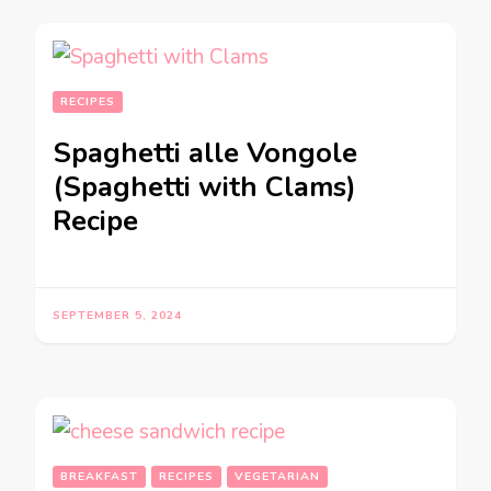
RECIPES
Spaghetti alle Vongole
(Spaghetti with Clams)
Recipe
SEPTEMBER 5, 2024
BREAKFAST
RECIPES
VEGETARIAN