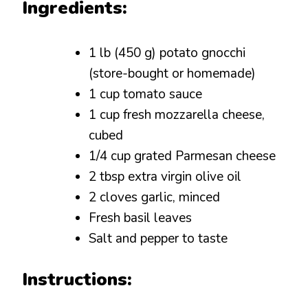
Ingredients:
1 lb (450 g) potato gnocchi
(store-bought or homemade)
1 cup tomato sauce
1 cup fresh mozzarella cheese,
cubed
1/4 cup grated Parmesan cheese
2 tbsp extra virgin olive oil
2 cloves garlic, minced
Fresh basil leaves
Salt and pepper to taste
Instructions: