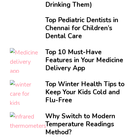
Drinking Them)
Top Pediatric Dentists in
Chennai for Children’s
Dental Care
Top 10 Must-Have
Features in Your Medicine
Delivery App
Top Winter Health Tips to
Keep Your Kids Cold and
Flu-Free
Why Switch to Modern
Temperature Readings
Method?