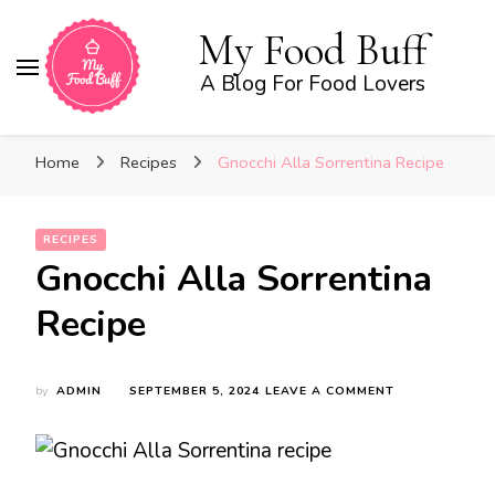
My Food Buff
A Blog For Food Lovers
Home
Recipes
Gnocchi Alla Sorrentina Recipe
RECIPES
Gnocchi Alla Sorrentina
Recipe
ON
by
ADMIN
SEPTEMBER 5, 2024
LEAVE A COMMENT
GNOCCHI
ALLA
SORRENTINA
RECIPE