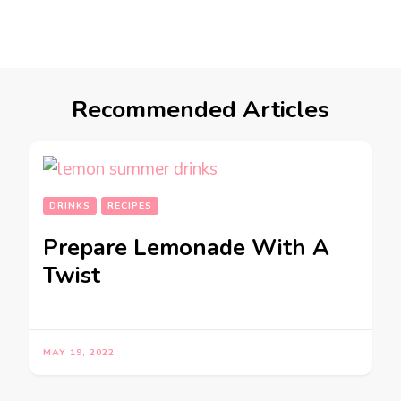
Recommended Articles
DRINKS
RECIPES
Prepare Lemonade With A
Twist
MAY 19, 2022