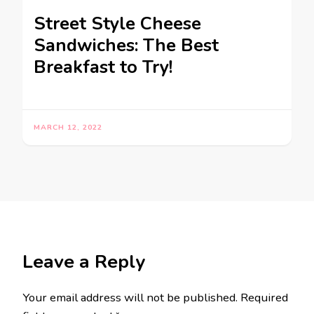
Street Style Cheese
Sandwiches: The Best
Breakfast to Try!
MARCH 12, 2022
Leave a Reply
Your email address will not be published.
Required