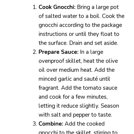
Cook Gnocchi:
Bring a large pot
of salted water to a boil. Cook the
gnocchi according to the package
instructions or until they float to
the surface. Drain and set aside.
Prepare Sauce:
In a large
ovenproof skillet, heat the olive
oil over medium heat. Add the
minced garlic and sauté until
fragrant. Add the tomato sauce
and cook for a few minutes,
letting it reduce slightly. Season
with salt and pepper to taste.
Combine:
Add the cooked
gnocchi to the skillet, stirring to