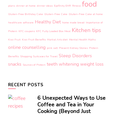
food
plans
dinner at home
dinner ideas
Eyefinity EHR
fitness
Gluten-Free Birthday Cake
Gluten-Free Cake
Gluten-Free Cake at home
Healthy Diet
healthcare software
home made bread
Importance of
Kitchen tips
Protein
KFC coupons
KFC Fully Loaded Box Meal
Kiwi Fruit
Kiwi Fruit Benefits
Martial Arts diet
Mental Health Myths
online counselling
pink salt
Prevent Kidney Stones
Protein
Sleep Disorders
Benefits
Shopping Suitcases for Travel
snacks
teeth whitening
weight loss
Sources of Protein
RECENT POSTS
6 Unexpected Ways to Use
Coffee and Tea in Your
Cooking (Beyond Just