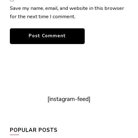
Save my name, email, and website in this browser
for the next time I comment.
[instagram-feed]
POPULAR POSTS