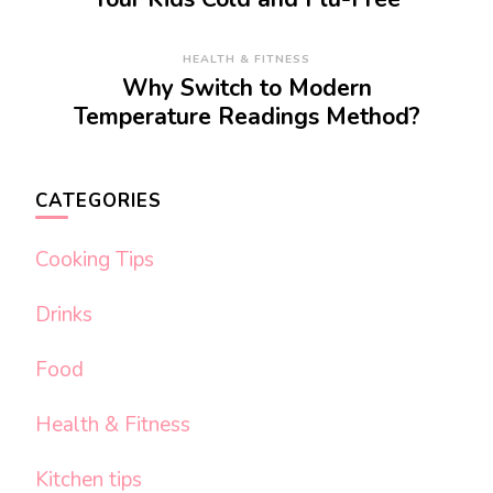
HEALTH & FITNESS
Why Switch to Modern
Temperature Readings Method?
CATEGORIES
Cooking Tips
Drinks
Food
Health & Fitness
Kitchen tips