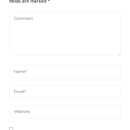
fields are marked
*