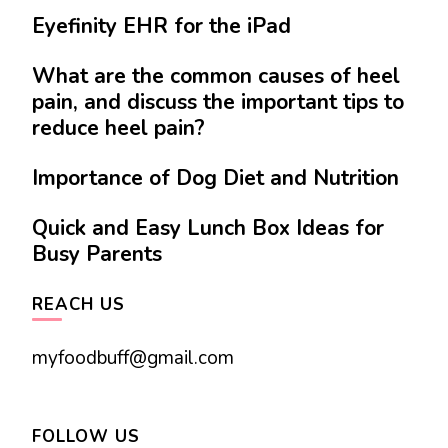
Eyefinity EHR for the iPad
What are the common causes of heel
pain, and discuss the important tips to
reduce heel pain?
Importance of Dog Diet and Nutrition
Quick and Easy Lunch Box Ideas for
Busy Parents
REACH US
myfoodbuff@gmail.com
FOLLOW US