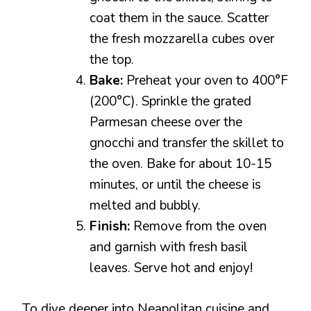
coat them in the sauce. Scatter
the fresh mozzarella cubes over
the top.
Bake:
Preheat your oven to 400°F
(200°C). Sprinkle the grated
Parmesan cheese over the
gnocchi and transfer the skillet to
the oven. Bake for about 10-15
minutes, or until the cheese is
melted and bubbly.
Finish:
Remove from the oven
and garnish with fresh basil
leaves. Serve hot and enjoy!
To dive deeper into Neapolitan cuisine and