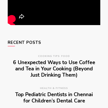
RECENT POSTS
COOKING TIPS
FOOD
6 Unexpected Ways to Use Coffee
and Tea in Your Cooking (Beyond
Just Drinking Them)
HEALTH & FITNESS
Top Pediatric Dentists in Chennai
for Children’s Dental Care