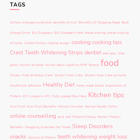
TAGS
24 hour emergency dentist
benefits of kiwi
Benefits Of Skipping Rope
Best
Energy Drink
BJJ Grapplers
BJJ Grapplers Food
bread making
bread making
cooking
cooking tips
at home
Cardio Fitness
cheese burger
Crest Teeth Whitening Strips
dentist
diet plan
Diet
food
plans
dinner at home
dinner ideas
Eyefinity EHR
fitness
Gluten-Free Birthday Cake
Gluten-Free Cake
Gluten-Free Cake at home
Healthy Diet
healthcare software
home made bread
Importance of
Kitchen tips
Protein
KFC coupons
KFC Fully Loaded Box Meal
Kiwi Fruit
Kiwi Fruit Benefits
Martial Arts diet
Mental Health Myths
online counselling
pink salt
Prevent Kidney Stones
Protein
Sleep Disorders
Benefits
Shopping Suitcases for Travel
snacks
teeth whitening
weight loss
Sources of Protein