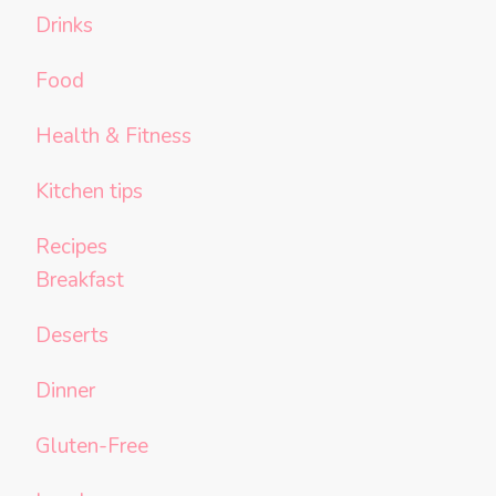
Drinks
Food
Health & Fitness
Kitchen tips
Recipes
Breakfast
Deserts
Dinner
Gluten-Free