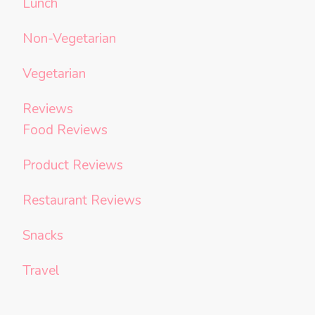
Lunch
Non-Vegetarian
Vegetarian
Reviews
Food Reviews
Product Reviews
Restaurant Reviews
Snacks
Travel