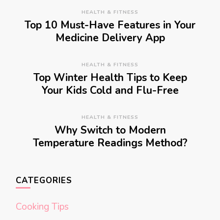
HEALTH & FITNESS
Top 10 Must-Have Features in Your
Medicine Delivery App
HEALTH & FITNESS
Top Winter Health Tips to Keep
Your Kids Cold and Flu-Free
HEALTH & FITNESS
Why Switch to Modern
Temperature Readings Method?
CATEGORIES
Cooking Tips