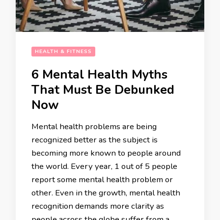
HEALTH & FITNESS
6 Mental Health Myths
That Must Be Debunked
Now
Mental health problems are being
recognized better as the subject is
becoming more known to people around
the world. Every year, 1 out of 5 people
report some mental health problem or
other. Even in the growth, mental health
recognition demands more clarity as
people across the globe suffer from a