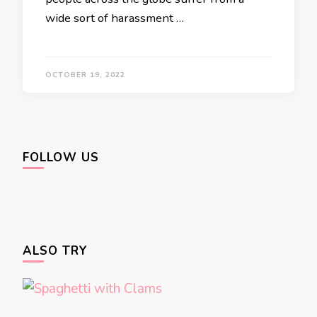
wide sort of harassment …
OCTOBER 19, 2022
FOLLOW US
ALSO TRY