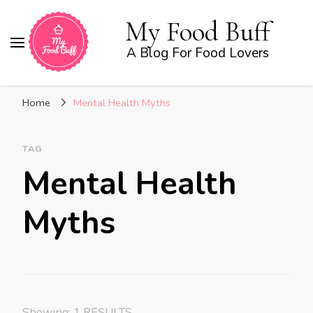
My Food Buff
A Blog For Food Lovers
Home
Mental Health Myths
TAG
Mental Health
Myths
Showing: 1 RESULTS