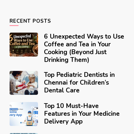
RECENT POSTS
6 Unexpected Ways to Use
Coffee and Tea in Your
Cooking (Beyond Just
Drinking Them)
Top Pediatric Dentists in
Chennai for Children’s
Dental Care
Top 10 Must-Have
Features in Your Medicine
Delivery App