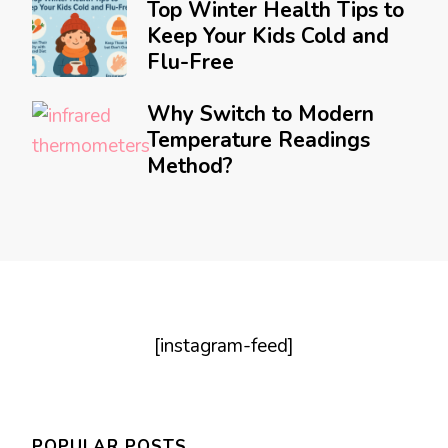
Top Winter Health Tips to
Keep Your Kids Cold and
Flu-Free
Why Switch to Modern
Temperature Readings
Method?
[instagram-feed]
POPULAR POSTS