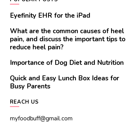
Eyefinity EHR for the iPad
What are the common causes of heel
pain, and discuss the important tips to
reduce heel pain?
Importance of Dog Diet and Nutrition
Quick and Easy Lunch Box Ideas for
Busy Parents
REACH US
myfoodbuff@gmail.com