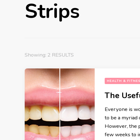
Strips
Showing: 2 RESULTS
HEALTH & FITNE
The Usef
Everyone is wo
to be a myriad 
etti alle Vongole
Gnocchi Alla Sor
However, the p
hetti with Clams) Recipe
Recipe
few weeks to i