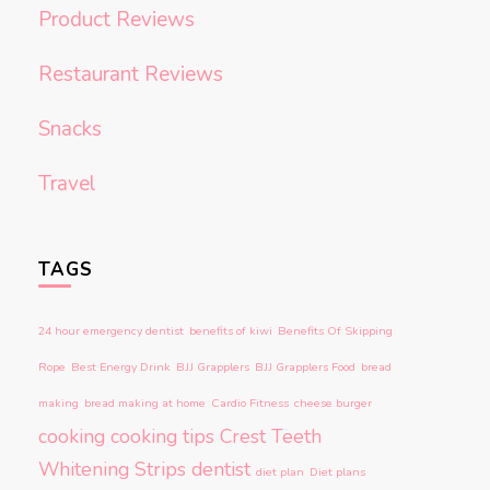
Product Reviews
Restaurant Reviews
Snacks
Travel
TAGS
24 hour emergency dentist
benefits of kiwi
Benefits Of Skipping
Rope
Best Energy Drink
BJJ Grapplers
BJJ Grapplers Food
bread
making
bread making at home
Cardio Fitness
cheese burger
cooking
cooking tips
Crest Teeth
Whitening Strips
dentist
diet plan
Diet plans