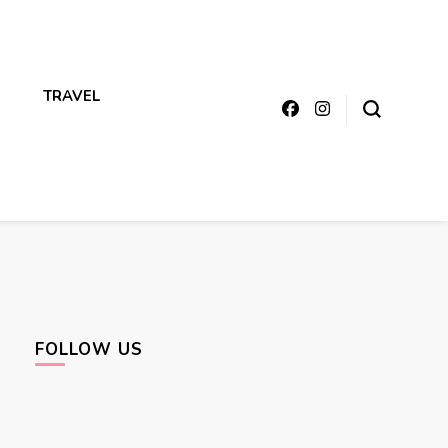
TRAVEL
FOLLOW US