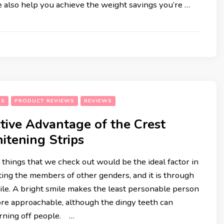
e also help you achieve the weight savings you’re …
HEALTH & FITNESS
RECIPES
SS
PRODUCT REVIEWS
REVIEWS
tive Advantage of the Crest
itening Strips
t things that we check out would be the ideal factor in
ting the members of other genders, and it is through
le. A bright smile makes the least personable person
ore approachable, although the dingy teeth can
rning off people. …