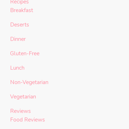
Recipes
Breakfast
Deserts
Dinner
Gluten-Free
Lunch
Non-Vegetarian
Vegetarian
Reviews
Food Reviews