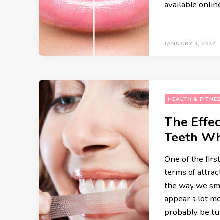
available onlin
RECIPES
JANUARY 3, 2022
HEALTH & FITNE
The Effec
Teeth Wh
One of the firs
terms of attrac
the way we smi
appear a lot m
probably be tu