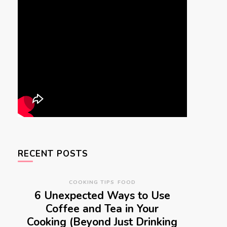
RECENT POSTS
COOKING TIPS
FOOD
6 Unexpected Ways to Use
Coffee and Tea in Your
Cooking (Beyond Just Drinking