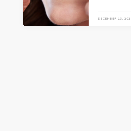
DECEMBER 13, 202