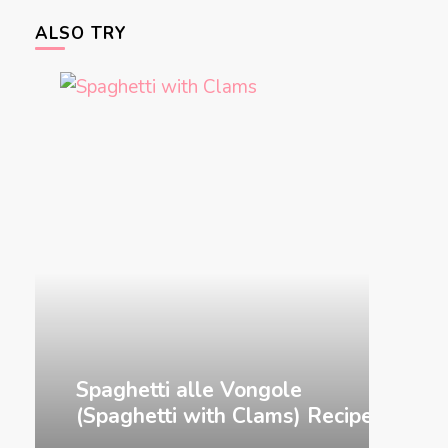
ALSO TRY
&
Spaghetti alle Vongole
Gnocch
(Spaghetti with Clams) Recipe
Recip