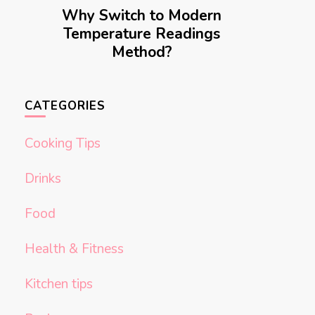
Why Switch to Modern
Temperature Readings
Method?
CATEGORIES
Cooking Tips
Drinks
Food
Health & Fitness
Kitchen tips