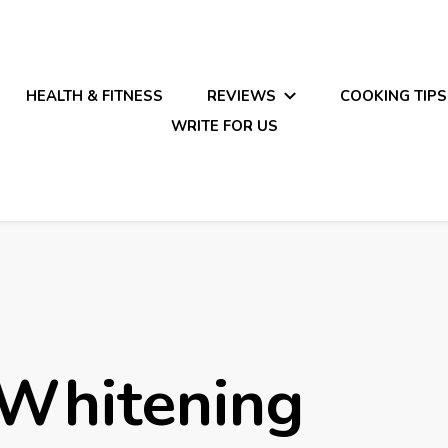
HEALTH & FITNESS
REVIEWS
COOKING TIPS
WRITE FOR US
 Whitening