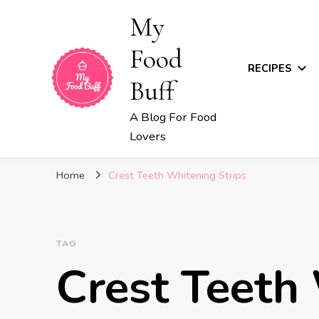
My
Food
RECIPES
Buff
A Blog For Food
Lovers
Home
Crest Teeth Whitening Strips
TAG
Crest Teeth