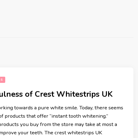
SS
ulness of Crest Whitestrips UK
rking towards a pure white smile. Today, there seems
of products that offer “instant tooth whitening.”
rentina
5 Fantastic Low Carb Easy 
roducts you buy from the store may take at most a
Quick Recipes
mprove your teeth. The crest whitestrips UK