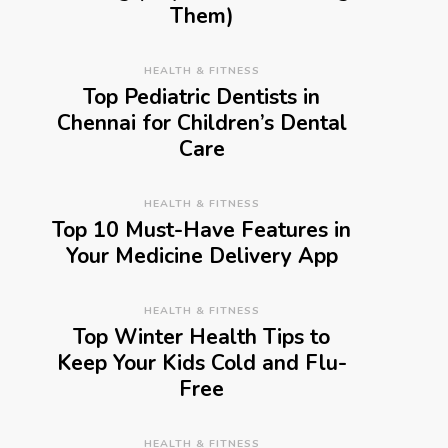
Them)
HEALTH & FITNESS
Top Pediatric Dentists in
Chennai for Children’s Dental
Care
HEALTH & FITNESS
Top 10 Must-Have Features in
Your Medicine Delivery App
HEALTH & FITNESS
Top Winter Health Tips to
Keep Your Kids Cold and Flu-
Free
HEALTH & FITNESS