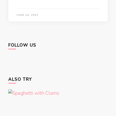
JUNE 24, 2022
FOLLOW US
ALSO TRY