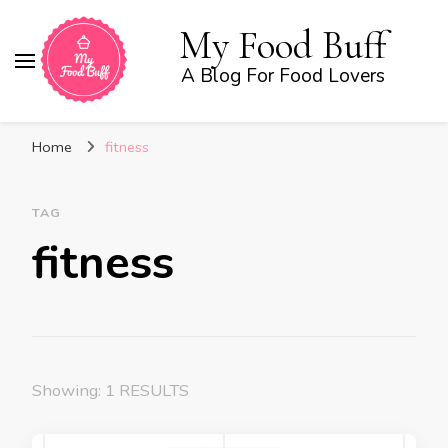
My Food Buff
A Blog For Food Lovers
Home
fitness
TAG
fitness
Showing: 1 RESULTS