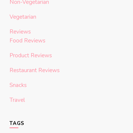
Non-Vegetarian
Vegetarian
Reviews
Food Reviews
Product Reviews
Restaurant Reviews
Snacks
Travel
TAGS