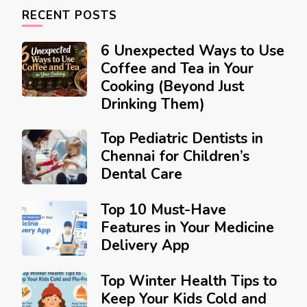
RECENT POSTS
6 Unexpected Ways to Use
Coffee and Tea in Your
Cooking (Beyond Just
Drinking Them)
Top Pediatric Dentists in
Chennai for Children’s
Dental Care
Top 10 Must-Have
Features in Your Medicine
Delivery App
Top Winter Health Tips to
Keep Your Kids Cold and