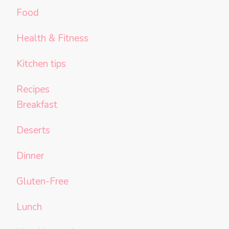
Food
Health & Fitness
Kitchen tips
Recipes
Breakfast
Deserts
Dinner
Gluten-Free
Lunch