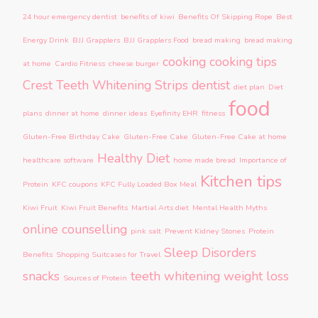
24 hour emergency dentist
benefits of kiwi
Benefits Of Skipping Rope
Best
Energy Drink
BJJ Grapplers
BJJ Grapplers Food
bread making
bread making
cooking
cooking tips
at home
Cardio Fitness
cheese burger
Crest Teeth Whitening Strips
dentist
diet plan
Diet
food
plans
dinner at home
dinner ideas
Eyefinity EHR
fitness
Gluten-Free Birthday Cake
Gluten-Free Cake
Gluten-Free Cake at home
Healthy Diet
healthcare software
home made bread
Importance of
Kitchen tips
Protein
KFC coupons
KFC Fully Loaded Box Meal
Kiwi Fruit
Kiwi Fruit Benefits
Martial Arts diet
Mental Health Myths
online counselling
pink salt
Prevent Kidney Stones
Protein
Sleep Disorders
Benefits
Shopping Suitcases for Travel
snacks
teeth whitening
weight loss
Sources of Protein