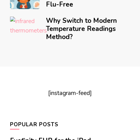
Flu-Free
Why Switch to Modern
Temperature Readings
Method?
[instagram-feed]
POPULAR POSTS