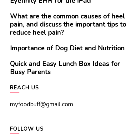
Eyefinity EHR for the iPad
What are the common causes of heel
pain, and discuss the important tips to
reduce heel pain?
Importance of Dog Diet and Nutrition
Quick and Easy Lunch Box Ideas for
Busy Parents
REACH US
myfoodbuff@gmail.com
FOLLOW US