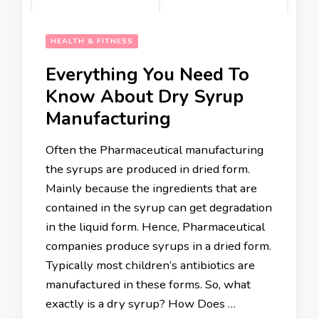
HEALTH & FITNESS
Everything You Need To
Know About Dry Syrup
Manufacturing
Often the Pharmaceutical manufacturing
the syrups are produced in dried form.
Mainly because the ingredients that are
contained in the syrup can get degradation
in the liquid form. Hence, Pharmaceutical
companies produce syrups in a dried form.
Typically most children’s antibiotics are
manufactured in these forms. So, what
exactly is a dry syrup? How Does …