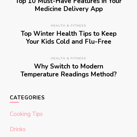
Top 10 Must-Have Features in Your
Medicine Delivery App
HEALTH & FITNESS
Top Winter Health Tips to Keep
Your Kids Cold and Flu-Free
HEALTH & FITNESS
Why Switch to Modern
Temperature Readings Method?
CATEGORIES
Cooking Tips
Drinks