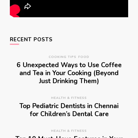
RECENT POSTS
COOKING TIPS
FOOD
6 Unexpected Ways to Use Coffee
and Tea in Your Cooking (Beyond
Just Drinking Them)
HEALTH & FITNESS
Top Pediatric Dentists in Chennai
for Children’s Dental Care
HEALTH & FITNESS