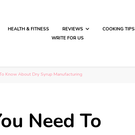
HEALTH & FITNESS
REVIEWS
COOKING TIPS
WRITE FOR US
 To Know About Dry Syrup Manufacturing
You Need To