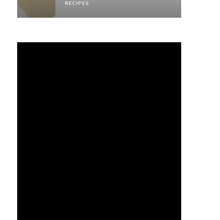
RECIPES
RECIPES