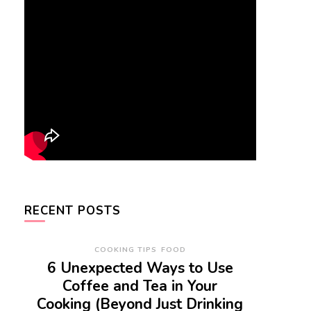
RECENT POSTS
COOKING TIPS
FOOD
6 Unexpected Ways to Use
Coffee and Tea in Your
Cooking (Beyond Just Drinking