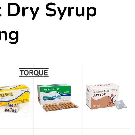
 Dry Syrup
ng
rentina
5 Fantastic Low Carb Easy 
Quick Recipes