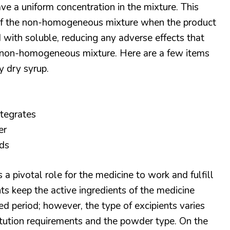
ve a uniform concentration in the mixture. This
y of the non-homogeneous mixture when the product
 with soluble, reducing any adverse effects that
e non-homogeneous mixture. Here are a few items
y dry syrup.
ntegrates
er
ds
 a pivotal role for the medicine to work and fulfill
nts keep the active ingredients of the medicine
d period; however, the type of excipients varies
itution requirements and the powder type. On the