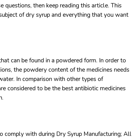
e questions, then keep reading this article. This
e subject of dry syrup and everything that you want
that can be found in a powdered form. In order to
ions, the powdery content of the medicines needs
water. In comparison with other types of
re considered to be the best antibiotic medicines
n.
o comply with during Dry Syrup Manufacturing; All