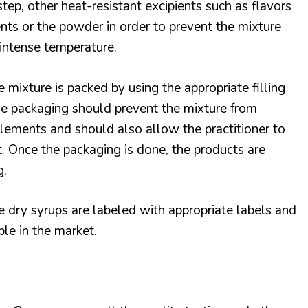
step, other heat-resistant excipients such as flavors
nts or the powder in order to prevent the mixture
intense temperature.
he mixture is packed by using the appropriate filling
e packaging should prevent the mixture from
lements and should also allow the practitioner to
it. Once the packaging is done, the products are
g.
he dry syrups are labeled with appropriate labels and
le in the market.