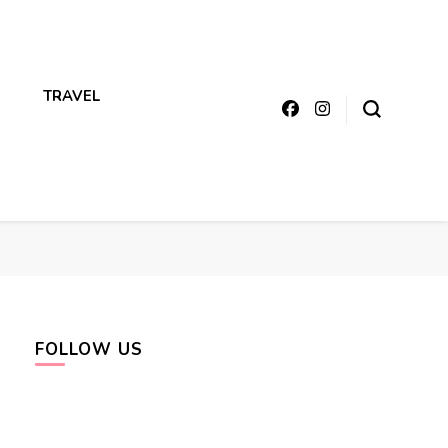
TRAVEL
FOLLOW US