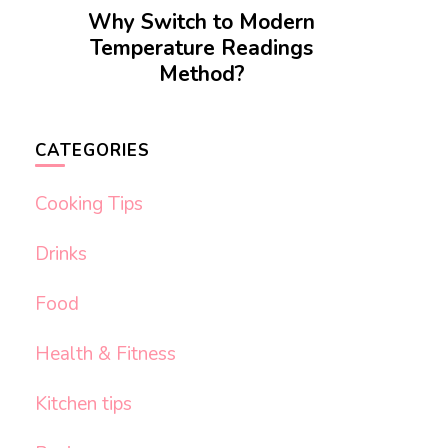
Why Switch to Modern
Temperature Readings
Method?
CATEGORIES
Cooking Tips
Drinks
Food
Health & Fitness
Kitchen tips