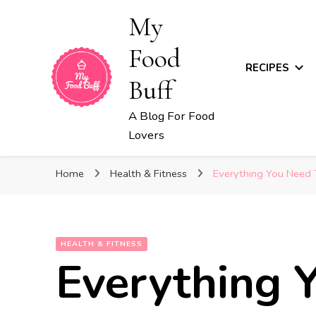
My
Food
RECIPES
Buff
A Blog For Food
Lovers
Home
Health & Fitness
Everything You Need
HEALTH & FITNESS
Everything 