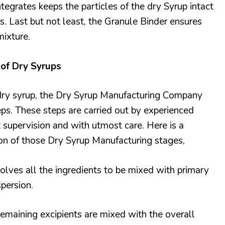
tegrates keeps the particles of the dry Syrup intact
ss. Last but not least, the Granule Binder ensures
mixture.
of Dry Syrups
 dry syrup, the Dry Syrup Manufacturing Company
eps. These steps are carried out by experienced
t supervision and with utmost care. Here is a
on of those Dry Syrup Manufacturing stages,
olves all the ingredients to be mixed with primary
spersion.
emaining excipients are mixed with the overall