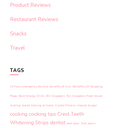
Product Reviews
Restaurant Reviews
Snacks
Travel
TAGS
24 hour emergency dentist
benefits of kiwi
Benefits Of Skipping
Rope
Best Energy Drink
BJJ Grapplers
BJJ Grapplers Food
bread
making
bread making at home
Cardio Fitness
cheese burger
cooking
cooking tips
Crest Teeth
Whitening Strips
dentist
diet plan
Diet plans