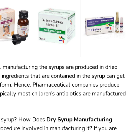
HEALTH & FITNESS
RECIPES
 manufacturing the syrups are produced in dried
ingredients that are contained in the syrup can get
d form. Hence, Pharmaceutical companies produce
ypically most children’s antibiotics are manufactured
ry syrup? How Does
Dry Syrup Manufacturing
ocedure involved in manufacturing it? If you are