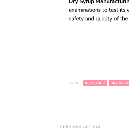
Dry Syrup Manufactur
examinations to test its 
safety and quality of the
TAGS:
DRY SYRUP
DRY SYRU
Post
PREVIOUS ARTICLE