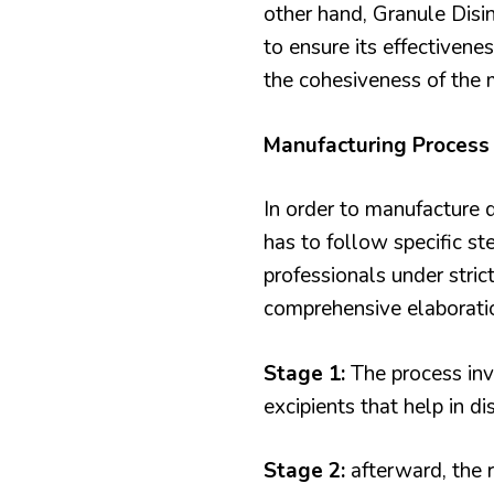
other hand, Granule Disin
to ensure its effectivene
the cohesiveness of the 
Manufacturing Process 
In order to manufacture
has to follow specific st
professionals under stric
comprehensive elaborati
Stage 1:
The process inv
excipients that help in di
Stage 2:
afterward, the r