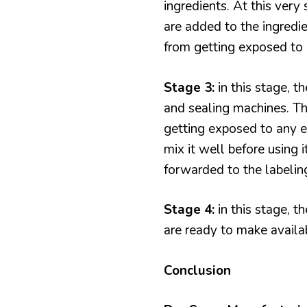
ingredients. At this very 
are added to the ingredie
from getting exposed to 
Stage 3:
in this stage, t
and sealing machines. Th
getting exposed to any e
mix it well before using 
forwarded to the labelin
Stage 4:
in this stage, t
are ready to make availab
Conclusion