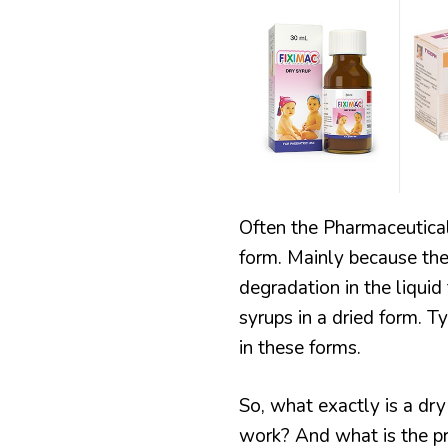
SYRUP
RECIPES
MANUFACTURING
Often the Pharmaceutical
form. Mainly because the 
degradation in the liqui
syrups in a dried form. T
in these forms.
So, what exactly is a d
work? And what is the pr