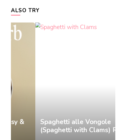
ALSO TRY
&
Spaghetti alle Vongole
Gnocch
(Spaghetti with Clams) Recipe
Recip