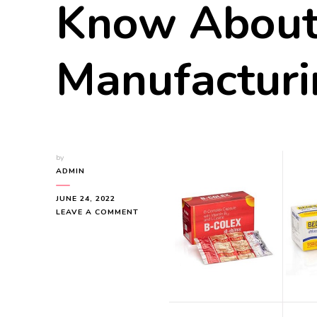
Know About
Manufacturi
by
ADMIN
JUNE 24, 2022
ON
LEAVE A COMMENT
EVERYTHING
YOU
NEED
TO
etti alle Vongole
Gnocchi Alla Sor
KNOW
hetti with Clams) Recipe
Recipe
ABOUT
DRY