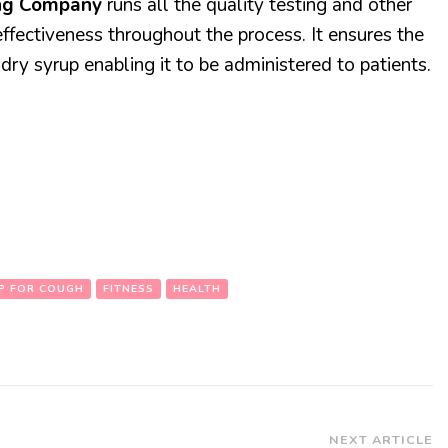
ing Company
runs all the quality testing and other
effectiveness throughout the process. It ensures the
 dry syrup enabling it to be administered to patients.
P FOR COUGH
FITNESS
HEALTH
NEXT ARTICLE