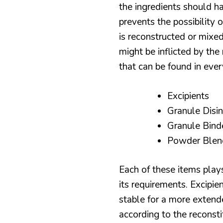
the ingredients should ha
prevents the possibilit
is reconstructed or mixed
might be inflicted by th
that can be found in ever
Excipients
Granule Disi
Granule Bind
Powder Blen
Each of these items plays
its requirements. Excipie
stable for a more extende
according to the reconst