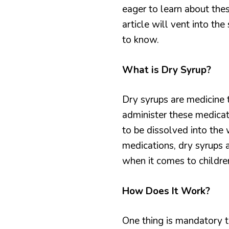
eager to learn about thes
article will vent into th
to know.
What is Dry Syrup?
Dry syrups are medicine 
administer these medicat
to be dissolved into the 
medications, dry syrups a
when it comes to childre
How Does It Work?
One thing is mandatory t