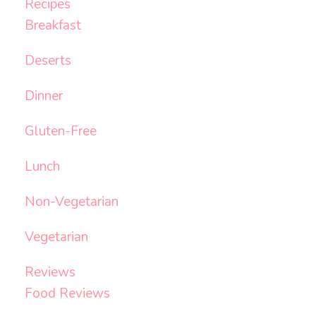
Recipes
Breakfast
Deserts
Dinner
Gluten-Free
Lunch
Non-Vegetarian
Vegetarian
Reviews
Food Reviews