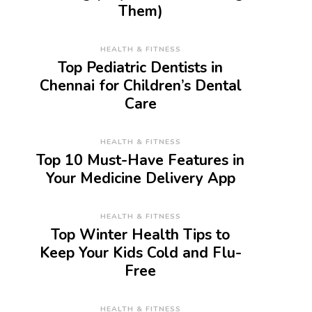
Them)
HEALTH & FITNESS
Top Pediatric Dentists in
Chennai for Children’s Dental
Care
HEALTH & FITNESS
Top 10 Must-Have Features in
Your Medicine Delivery App
HEALTH & FITNESS
Top Winter Health Tips to
Keep Your Kids Cold and Flu-
Free
HEALTH & FITNESS