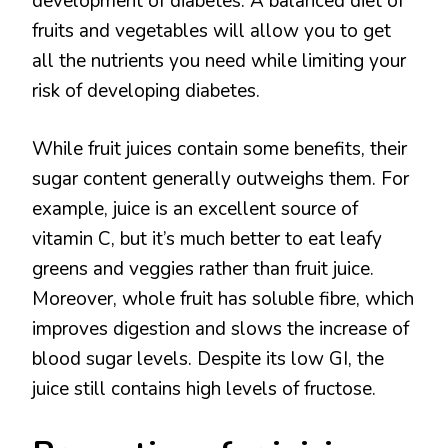
development of diabetes. A balanced diet of
fruits and vegetables will allow you to get
all the nutrients you need while limiting your
risk of developing diabetes.
While fruit juices contain some benefits, their
sugar content generally outweighs them. For
example, juice is an excellent source of
vitamin C, but it’s much better to eat leafy
greens and veggies rather than fruit juice.
Moreover, whole fruit has soluble fibre, which
improves digestion and slows the increase of
blood sugar levels. Despite its low GI, the
juice still contains high levels of fructose.