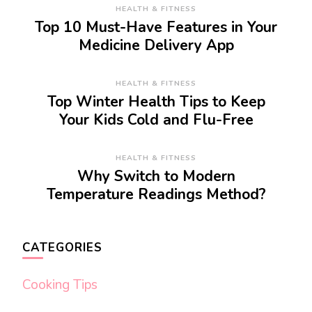
HEALTH & FITNESS
Top 10 Must-Have Features in Your
Medicine Delivery App
HEALTH & FITNESS
Top Winter Health Tips to Keep
Your Kids Cold and Flu-Free
HEALTH & FITNESS
Why Switch to Modern
Temperature Readings Method?
CATEGORIES
Cooking Tips