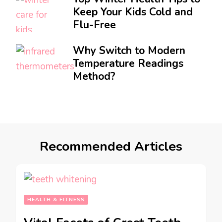
Keep Your Kids Cold and
Flu-Free
Why Switch to Modern
Temperature Readings
Method?
Recommended Articles
HEALTH & FITNESS