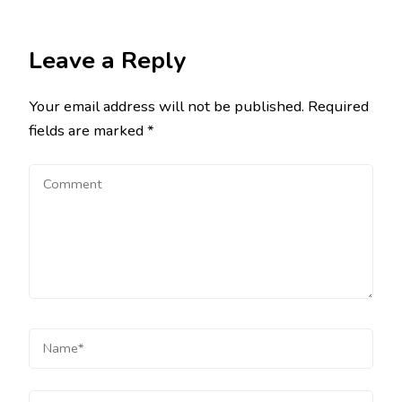
Leave a Reply
Your email address will not be published.
Required
fields are marked
*