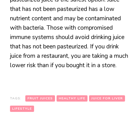
that has not been pasteurized has a low
nutrient content and may be contaminated
with bacteria. Those with compromised
immune systems should avoid drinking juice
that has not been pasteurized. If you drink
juice from a restaurant, you are taking a much
lower risk than if you bought it in a store.
TAGS:
FRUIT JUICES
HEALTHY LIFE
JUICE FOR LIVER
LIFESTYLE