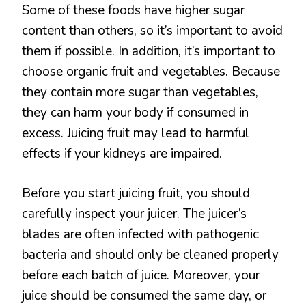
Some of these foods have higher sugar
content than others, so it’s important to avoid
them if possible. In addition, it’s important to
choose organic fruit and vegetables. Because
they contain more sugar than vegetables,
they can harm your body if consumed in
excess. Juicing fruit may lead to harmful
effects if your kidneys are impaired.
Before you start juicing fruit, you should
carefully inspect your juicer. The juicer’s
blades are often infected with pathogenic
bacteria and should only be cleaned properly
before each batch of juice. Moreover, your
juice should be consumed the same day, or