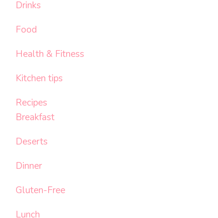
Drinks
Food
Health & Fitness
Kitchen tips
Recipes
Breakfast
Deserts
Dinner
Gluten-Free
Lunch