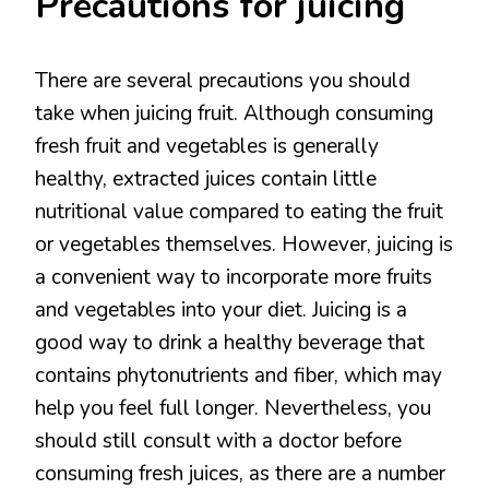
Precautions for juicing
There are several precautions you should
take when juicing fruit. Although consuming
fresh fruit and vegetables is generally
healthy, extracted juices contain little
nutritional value compared to eating the fruit
or vegetables themselves. However, juicing is
a convenient way to incorporate more fruits
and vegetables into your diet. Juicing is a
good way to drink a healthy beverage that
contains phytonutrients and fiber, which may
help you feel full longer. Nevertheless, you
should still consult with a doctor before
consuming fresh juices, as there are a number