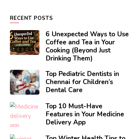
RECENT POSTS
6 Unexpected Ways to Use
Coffee and Tea in Your
Cooking (Beyond Just
Drinking Them)
Top Pediatric Dentists in
Chennai for Children’s
Dental Care
Top 10 Must-Have
Features in Your Medicine
Delivery App
Top Winter Health Tips to