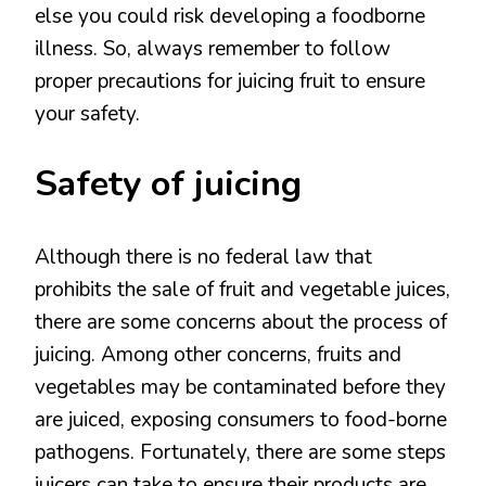
else you could risk developing a foodborne
illness. So, always remember to follow
proper precautions for juicing fruit to ensure
your safety.
Safety of juicing
Although there is no federal law that
prohibits the sale of fruit and vegetable juices,
there are some concerns about the process of
juicing. Among other concerns, fruits and
vegetables may be contaminated before they
are juiced, exposing consumers to food-borne
pathogens. Fortunately, there are some steps
juicers can take to ensure their products are