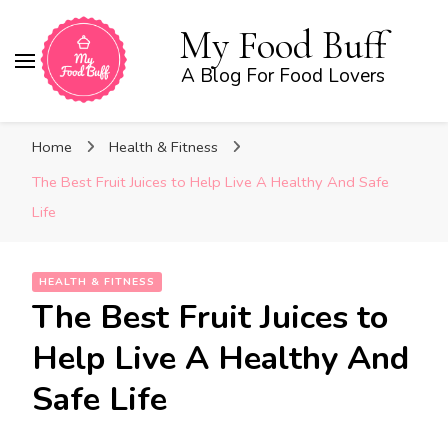
My Food Buff
A Blog For Food Lovers
Home
Health & Fitness
The Best Fruit Juices to Help Live A Healthy And Safe
Life
HEALTH & FITNESS
The Best Fruit Juices to
Help Live A Healthy And
Safe Life