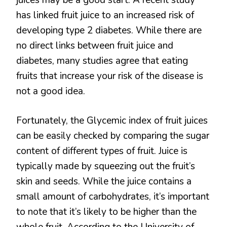
has linked fruit juice to an increased risk of
developing type 2 diabetes. While there are
no direct links between fruit juice and
diabetes, many studies agree that eating
fruits that increase your risk of the disease is
not a good idea.
Fortunately, the Glycemic index of fruit juices
can be easily checked by comparing the sugar
content of different types of fruit. Juice is
typically made by squeezing out the fruit’s
skin and seeds. While the juice contains a
small amount of carbohydrates, it’s important
to note that it’s likely to be higher than the