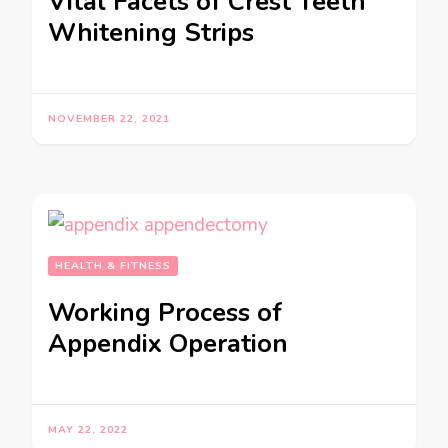
Vital Facets of Crest Teeth
Whitening Strips
NOVEMBER 22, 2021
HEALTH & FITNESS
Working Process of
Appendix Operation
MAY 22, 2022