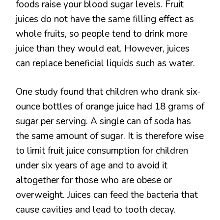
foods raise your blood sugar levels. Fruit
juices do not have the same filling effect as
whole fruits, so people tend to drink more
juice than they would eat. However, juices
can replace beneficial liquids such as water.
One study found that children who drank six-
ounce bottles of orange juice had 18 grams of
sugar per serving. A single can of soda has
the same amount of sugar. It is therefore wise
to limit fruit juice consumption for children
under six years of age and to avoid it
altogether for those who are obese or
overweight. Juices can feed the bacteria that
cause cavities and lead to tooth decay.