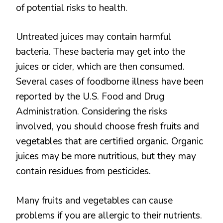
of potential risks to health.
Untreated juices may contain harmful
bacteria. These bacteria may get into the
juices or cider, which are then consumed.
Several cases of foodborne illness have been
reported by the U.S. Food and Drug
Administration. Considering the risks
involved, you should choose fresh fruits and
vegetables that are certified organic. Organic
juices may be more nutritious, but they may
contain residues from pesticides.
Many fruits and vegetables can cause
problems if you are allergic to their nutrients.