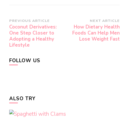
Post
PREVIOUS ARTICLE
NEXT ARTICLE
Coconut Derivatives:
How Dietary Health
Navigation
One Step Closer to
Foods Can Help Men
Adopting a Healthy
Lose Weight Fast
Lifestyle
FOLLOW US
ALSO TRY