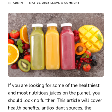
ON
by
ADMIN
MAY 29, 2022
LEAVE A COMMENT
THE
BEST
FRUIT
JUICES
TO
HELP
LIVE
A
HEALTHY
AND
SAFE
LIFE
If you are looking for some of the healthiest
and most nutritious juices on the planet, you
should look no further. This article will cover
health benefits, antioxidant sources, the