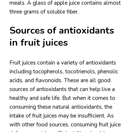
meals. A glass of apple juice contains almost
three grams of soluble fiber.
Sources of antioxidants
in fruit juices
Fruit juices contain a variety of antioxidants
including tocopherols, tocotrienols, phenolic
acids, and flavonoids. These are all good
sources of antioxidants that can help live a
healthy and safe life. But when it comes to
consuming these natural antioxidants, the
intake of fruit juices may be insufficient. As
with other food sources, consuming fruit juice