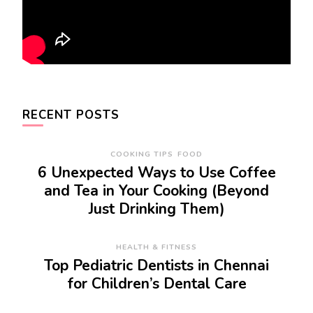
RECENT POSTS
COOKING TIPS
FOOD
6 Unexpected Ways to Use Coffee
and Tea in Your Cooking (Beyond
Just Drinking Them)
HEALTH & FITNESS
Top Pediatric Dentists in Chennai
for Children’s Dental Care