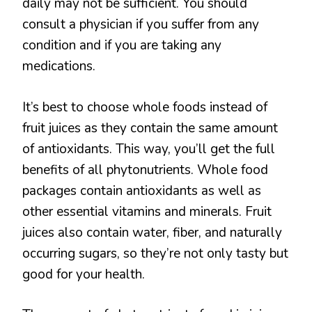
daily may not be sufficient. You should
consult a physician if you suffer from any
condition and if you are taking any
medications.
It’s best to choose whole foods instead of
fruit juices as they contain the same amount
of antioxidants. This way, you’ll get the full
benefits of all phytonutrients. Whole food
packages contain antioxidants as well as
other essential vitamins and minerals. Fruit
juices also contain water, fiber, and naturally
occurring sugars, so they’re not only tasty but
good for your health.