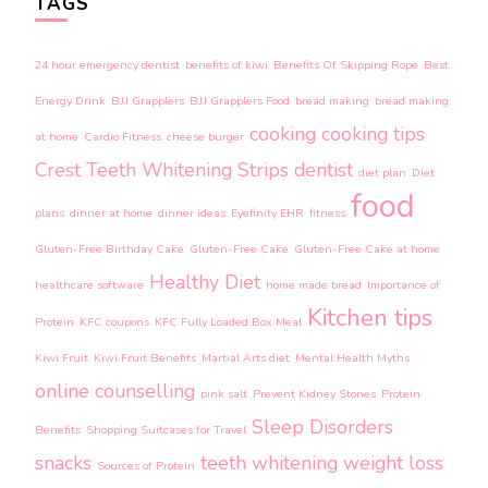
TAGS
24 hour emergency dentist
benefits of kiwi
Benefits Of Skipping Rope
Best
Energy Drink
BJJ Grapplers
BJJ Grapplers Food
bread making
bread making
cooking
cooking tips
at home
Cardio Fitness
cheese burger
Crest Teeth Whitening Strips
dentist
diet plan
Diet
food
plans
dinner at home
dinner ideas
Eyefinity EHR
fitness
Gluten-Free Birthday Cake
Gluten-Free Cake
Gluten-Free Cake at home
Healthy Diet
healthcare software
home made bread
Importance of
Kitchen tips
Protein
KFC coupons
KFC Fully Loaded Box Meal
Kiwi Fruit
Kiwi Fruit Benefits
Martial Arts diet
Mental Health Myths
online counselling
pink salt
Prevent Kidney Stones
Protein
Sleep Disorders
Benefits
Shopping Suitcases for Travel
snacks
teeth whitening
weight loss
Sources of Protein