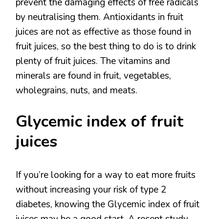
prevent the damaging effects of free radicals
by neutralising them. Antioxidants in fruit
juices are not as effective as those found in
fruit juices, so the best thing to do is to drink
plenty of fruit juices. The vitamins and
minerals are found in fruit, vegetables,
wholegrains, nuts, and meats.
Glycemic index of fruit
juices
If you’re looking for a way to eat more fruits
without increasing your risk of type 2
diabetes, knowing the Glycemic index of fruit
juices may be a good start. A recent study