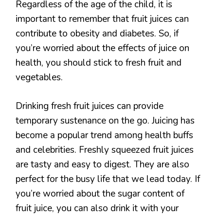
Regardless of the age of the child, it is
important to remember that fruit juices can
contribute to obesity and diabetes. So, if
you’re worried about the effects of juice on
health, you should stick to fresh fruit and
vegetables.
Drinking fresh fruit juices can provide
temporary sustenance on the go. Juicing has
become a popular trend among health buffs
and celebrities. Freshly squeezed fruit juices
are tasty and easy to digest. They are also
perfect for the busy life that we lead today. If
you’re worried about the sugar content of
fruit juice, you can also drink it with your