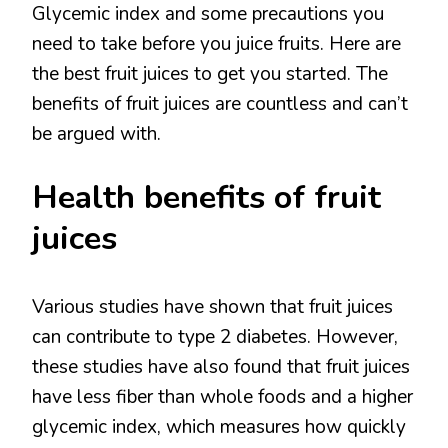
Glycemic index and some precautions you
need to take before you juice fruits. Here are
the best fruit juices to get you started. The
benefits of fruit juices are countless and can’t
be argued with.
Health benefits of fruit
juices
Various studies have shown that fruit juices
can contribute to type 2 diabetes. However,
these studies have also found that fruit juices
have less fiber than whole foods and a higher
glycemic index, which measures how quickly