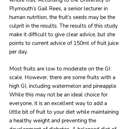
whole fruit. According to the University of
Plymouth’s Gail Rees, a senior lecturer in
human nutrition, the fruit’s seeds may be the
culprit in the results. The results of this study
make it difficult to give clear advice, but she
points to current advice of 150ml of fruit juice
per day.
Most fruits are low to moderate on the GI
scale. However, there are some fruits with a
high GI, including watermelon and pineapple.
While this may not be an ideal choice for
everyone, it is an excellent way to add a
little bit of fruit to your diet while maintaining
a healthy weight and preventing the