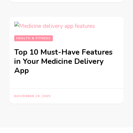
HEALTH & FITNESS
Top 10 Must-Have Features
in Your Medicine Delivery
App
NOVEMBER 20, 2025