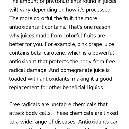
The amount of phytonutrients found in juices
will vary depending on how it’s processed.
The more colorful the fruit, the more
antioxidants it contains. That’s one reason
why juices made from colorful fruits are
better for you. For example, pink grape juice
contains beta-carotene, which is a powerful
antioxidant that protects the body from free
radical damage. And pomegranate juice is
loaded with antioxidants, making it a good
replacement for other beneficial liquids.
Free radicals are unstable chemicals that
attack body cells. These chemicals are linked
to a wide range of diseases. Antioxidants can