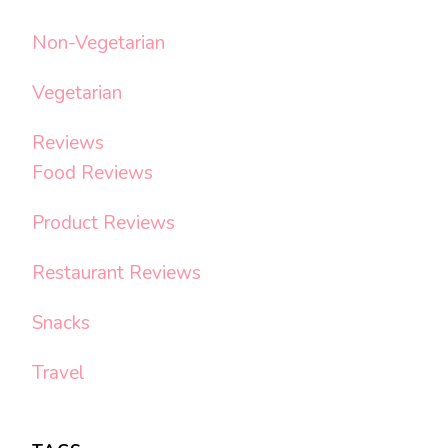
Non-Vegetarian
Vegetarian
Reviews
Food Reviews
Product Reviews
Restaurant Reviews
Snacks
Travel