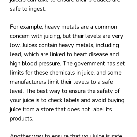
safe to ingest.
For example, heavy metals are a common
concern with juicing, but their levels are very
low. Juices contain heavy metals, including
lead, which are linked to heart disease and
high blood pressure. The government has set
limits for these chemicals in juice, and some
manufacturers limit their levels to a safe
level. The best way to ensure the safety of
your juice is to check labels and avoid buying
juice from a store that does not label its
products.
Another way to ensure that you juice is safe