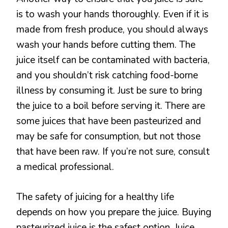
is to wash your hands thoroughly. Even if it is
made from fresh produce, you should always
wash your hands before cutting them. The
juice itself can be contaminated with bacteria,
and you shouldn’t risk catching food-borne
illness by consuming it. Just be sure to bring
the juice to a boil before serving it. There are
some juices that have been pasteurized and
may be safe for consumption, but not those
that have been raw. If you’re not sure, consult
a medical professional.
The safety of juicing for a healthy life
depends on how you prepare the juice. Buying
pasteurized juice is the safest option. Juice