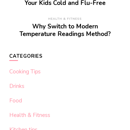
Your Kids Cold and Flu-Free
HEALTH & FITNESS
Why Switch to Modern
Temperature Readings Method?
CATEGORIES
Cooking Tips
Drinks
Food
Health & Fitness
Kitchen tips