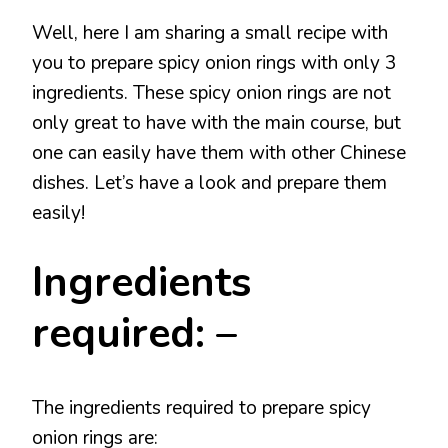
Well, here I am sharing a small recipe with
you to prepare spicy onion rings with only 3
ingredients. These spicy onion rings are not
only great to have with the main course, but
one can easily have them with other Chinese
dishes. Let’s have a look and prepare them
easily!
Ingredients
required: –
The ingredients required to prepare spicy
onion rings are: