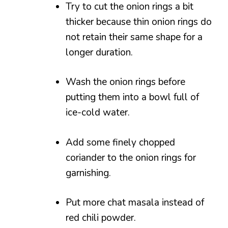
Try to cut the onion rings a bit
thicker because thin onion rings do
not retain their same shape for a
longer duration.
Wash the onion rings before
putting them into a bowl full of
ice-cold water.
Add some finely chopped
coriander to the onion rings for
garnishing.
Put more chat masala instead of
red chili powder.