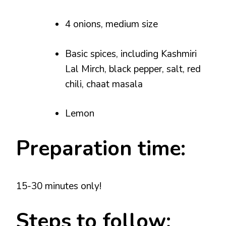
4 onions, medium size
Basic spices, including Kashmiri
Lal Mirch, black pepper, salt, red
chili, chaat masala
Lemon
Preparation time:
15-30 minutes only!
Steps to follow: