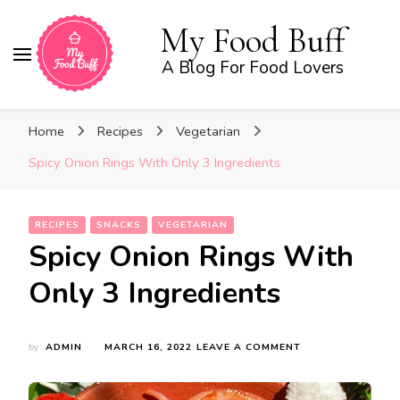
My Food Buff
A Blog For Food Lovers
Home
Recipes
Vegetarian
Spicy Onion Rings With Only 3 Ingredients
RECIPES
SNACKS
VEGETARIAN
Spicy Onion Rings With
Only 3 Ingredients
ON
by
ADMIN
MARCH 16, 2022
LEAVE A COMMENT
SPICY
ONION
RINGS