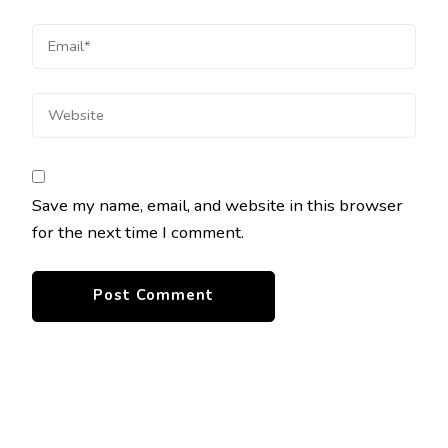
Save my name, email, and website in this browser
for the next time I comment.