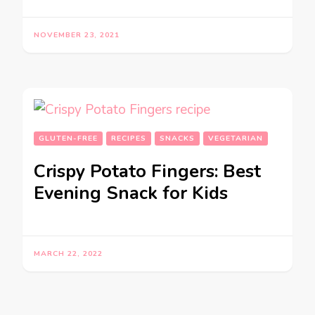
NOVEMBER 23, 2021
GLUTEN-FREE
RECIPES
SNACKS
VEGETARIAN
Crispy Potato Fingers: Best
Evening Snack for Kids
MARCH 22, 2022