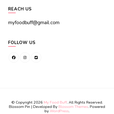
REACH US
myfoodbuff@gmail.com
FOLLOW US
© Copyright 2026
My Food Buff
. All Rights Reserved.
Blossom Pin | Developed By
Blossom Themes
. Powered
by
WordPress
.