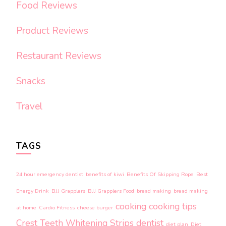
Food Reviews
Product Reviews
Restaurant Reviews
Snacks
Travel
TAGS
24 hour emergency dentist
benefits of kiwi
Benefits Of Skipping Rope
Best
Energy Drink
BJJ Grapplers
BJJ Grapplers Food
bread making
bread making
cooking
cooking tips
at home
Cardio Fitness
cheese burger
Crest Teeth Whitening Strips
dentist
diet plan
Diet