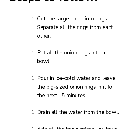
Cut the large onion into rings.
Separate all the rings from each
other.
Put all the onion rings into a
bowl.
Pour in ice-cold water and leave
the big-sized onion rings in it for
the next 15 minutes.
Drain all the water from the bowl.