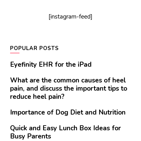
[instagram-feed]
POPULAR POSTS
Eyefinity EHR for the iPad
What are the common causes of heel
pain, and discuss the important tips to
reduce heel pain?
Importance of Dog Diet and Nutrition
Quick and Easy Lunch Box Ideas for
Busy Parents