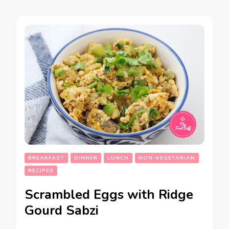
BREAKFAST
DINNER
LUNCH
NON-VEGETARIAN
RECIPES
Scrambled Eggs with Ridge
Gourd Sabzi