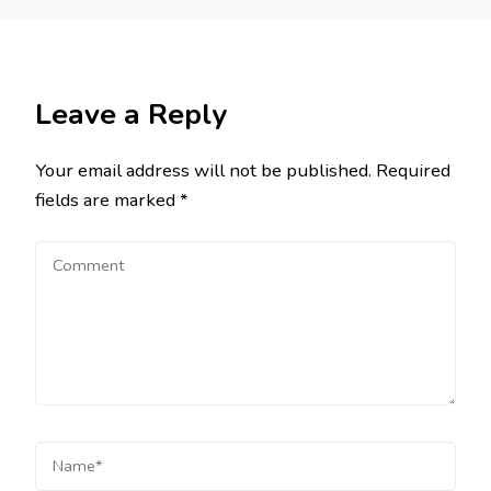
Leave a Reply
Your email address will not be published.
Required
fields are marked
*