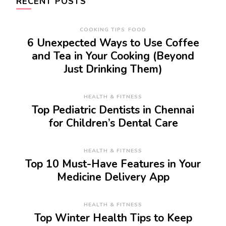
RECENT POSTS
COOKING TIPS
FOOD
6 Unexpected Ways to Use Coffee
and Tea in Your Cooking (Beyond
Just Drinking Them)
HEALTH & FITNESS
Top Pediatric Dentists in Chennai
for Children’s Dental Care
HEALTH & FITNESS
Top 10 Must-Have Features in Your
Medicine Delivery App
HEALTH & FITNESS
Top Winter Health Tips to Keep