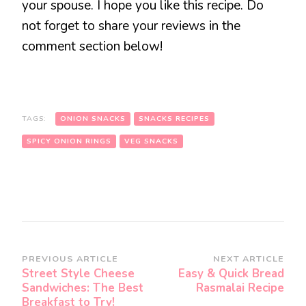
your spouse. I hope you like this recipe. Do
not forget to share your reviews in the
comment section below!
TAGS:
ONION SNACKS
SNACKS RECIPES
SPICY ONION RINGS
VEG SNACKS
Post
PREVIOUS ARTICLE
NEXT ARTICLE
Street Style Cheese
Easy & Quick Bread
Navigation
Sandwiches: The Best
Rasmalai Recipe
Breakfast to Try!