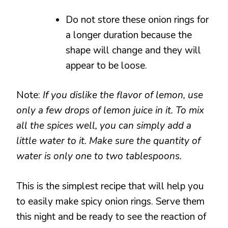
Do not store these onion rings for
a longer duration because the
shape will change and they will
appear to be loose.
Note:
If you dislike the flavor of lemon, use
only a few drops of lemon juice in it. To mix
all the spices well, you can simply add a
little water to it. Make sure the quantity of
water is only one to two tablespoons.
This is the simplest recipe that will help you
to easily make spicy onion rings. Serve them
this night and be ready to see the reaction of