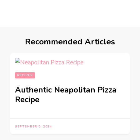
Recommended Articles
RECIPES
Authentic Neapolitan Pizza
Recipe
SEPTEMBER 5, 2024