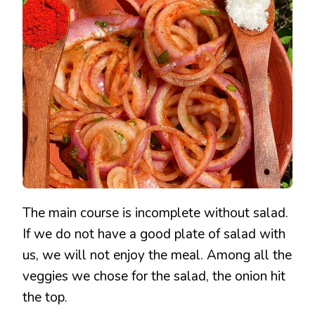
WITH
ONLY
3
INGREDIENTS
The main course is incomplete without salad.
If we do not have a good plate of salad with
us, we will not enjoy the meal. Among all the
veggies we chose for the salad, the onion hit
the top.