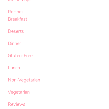
Recipes
Breakfast
Deserts
Dinner
Gluten-Free
Lunch
Non-Vegetarian
Vegetarian
Reviews