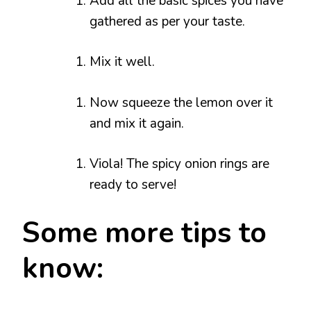
Add all the basic spices you have
gathered as per your taste.
Mix it well.
Now squeeze the lemon over it
and mix it again.
Viola! The spicy onion rings are
ready to serve!
Some more tips to
know: