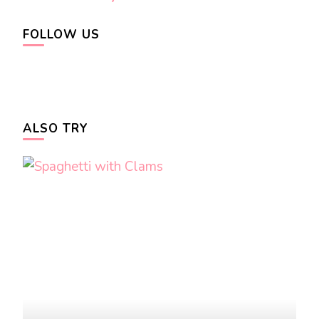
FOLLOW US
ALSO TRY