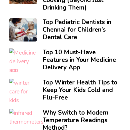
Drinking Them)
Top Pediatric Dentists in
Chennai for Children’s
Dental Care
Top 10 Must-Have
Features in Your Medicine
Delivery App
Top Winter Health Tips to
Keep Your Kids Cold and
Flu-Free
Why Switch to Modern
Temperature Readings
Method?