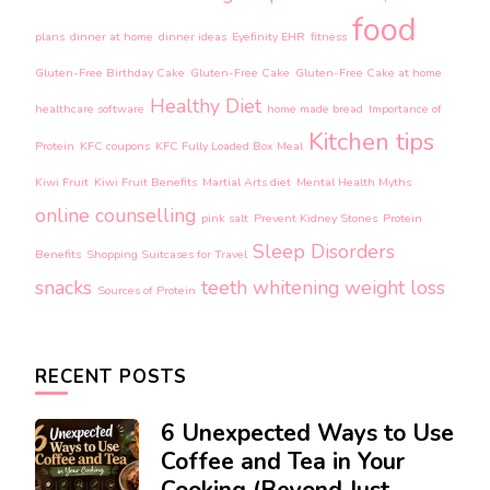
food
plans
dinner at home
dinner ideas
Eyefinity EHR
fitness
Gluten-Free Birthday Cake
Gluten-Free Cake
Gluten-Free Cake at home
Healthy Diet
healthcare software
home made bread
Importance of
Kitchen tips
Protein
KFC coupons
KFC Fully Loaded Box Meal
Kiwi Fruit
Kiwi Fruit Benefits
Martial Arts diet
Mental Health Myths
online counselling
pink salt
Prevent Kidney Stones
Protein
Sleep Disorders
Benefits
Shopping Suitcases for Travel
snacks
teeth whitening
weight loss
Sources of Protein
RECENT POSTS
6 Unexpected Ways to Use
Coffee and Tea in Your
Cooking (Beyond Just