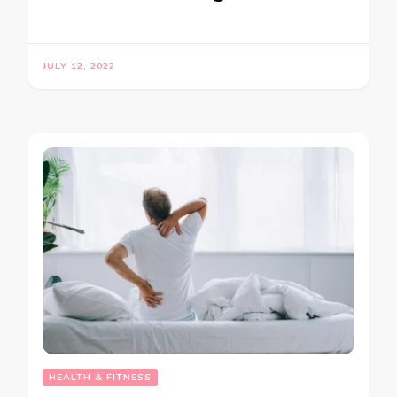
JULY 12, 2022
HEALTH & FITNESS