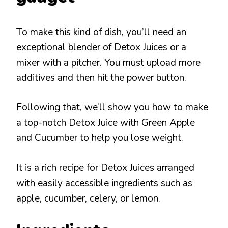
To make this kind of dish, you’ll need an
exceptional blender of Detox Juices or a
mixer with a pitcher. You must upload more
additives and then hit the power button.
Following that, we’ll show you how to make
a top-notch Detox Juice with Green Apple
and Cucumber to help you lose weight.
It is a rich recipe for Detox Juices arranged
with easily accessible ingredients such as
apple, cucumber, celery, or lemon.