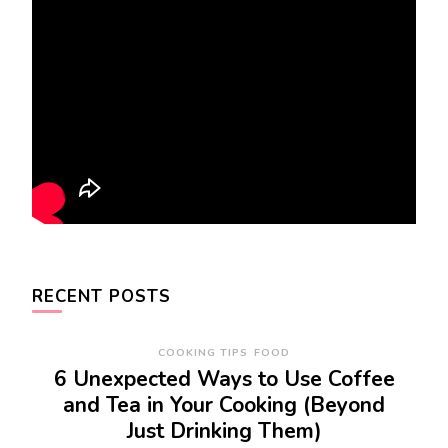
RECENT POSTS
COOKING TIPS
FOOD
6 Unexpected Ways to Use Coffee
and Tea in Your Cooking (Beyond
Just Drinking Them)