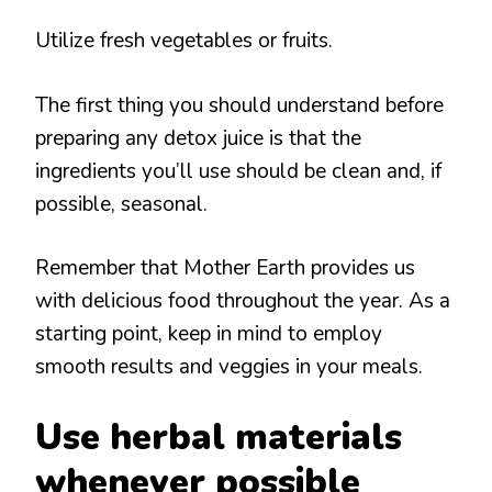
Utilize fresh vegetables or fruits.
The first thing you should understand before
preparing any detox juice is that the
ingredients you’ll use should be clean and, if
possible, seasonal.
Remember that Mother Earth provides us
with delicious food throughout the year. As a
starting point, keep in mind to employ
smooth results and veggies in your meals.
Use herbal materials
whenever possible