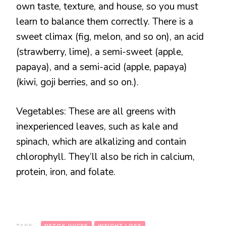
own taste, texture, and house, so you must
learn to balance them correctly. There is a
sweet climax (fig, melon, and so on), an acid
(strawberry, lime), a semi-sweet (apple,
papaya), and a semi-acid (apple, papaya)
(kiwi, goji berries, and so on.).
Vegetables: These are all greens with
inexperienced leaves, such as kale and
spinach, which are alkalizing and contain
chlorophyll. They’ll also be rich in calcium,
protein, iron, and folate.
TAGS:
DETOX JUICES
WEIGHT LOSS