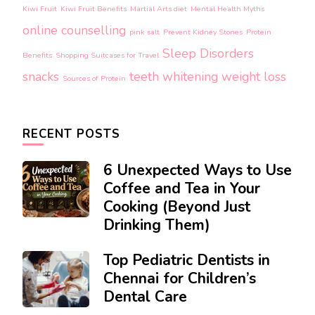
Kiwi Fruit
Kiwi Fruit Benefits
Martial Arts diet
Mental Health Myths
online counselling
pink salt
Prevent Kidney Stones
Protein
Sleep Disorders
Benefits
Shopping Suitcases for Travel
snacks
teeth whitening
weight loss
Sources of Protein
RECENT POSTS
6 Unexpected Ways to Use
Coffee and Tea in Your
Cooking (Beyond Just
Drinking Them)
Top Pediatric Dentists in
Chennai for Children’s
Dental Care