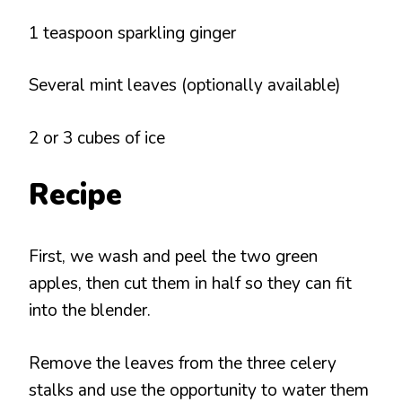
1 teaspoon sparkling ginger
Several mint leaves (optionally available)
2 or 3 cubes of ice
Recipe
First, we wash and peel the two green
apples, then cut them in half so they can fit
into the blender.
Remove the leaves from the three celery
stalks and use the opportunity to water them