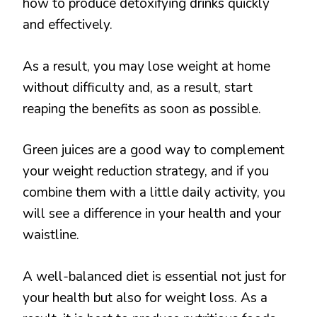
how to produce detoxifying drinks quickly
and effectively.
As a result, you may lose weight at home
without difficulty and, as a result, start
reaping the benefits as soon as possible.
Green juices are a good way to complement
your weight reduction strategy, and if you
combine them with a little daily activity, you
will see a difference in your health and your
waistline.
A well-balanced diet is essential not just for
your health but also for weight loss. As a