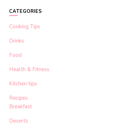
CATEGORIES
Cooking Tips
Drinks
Food
Health & Fitness
Kitchen tips
Recipes
Breakfast
Deserts