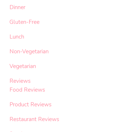
Dinner
Gluten-Free
Lunch
Non-Vegetarian
Vegetarian
Reviews
Food Reviews
Product Reviews
Restaurant Reviews