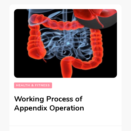
HEALTH & FITNESS
Working Process of
Appendix Operation