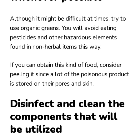
Although it might be difficult at times, try to
use organic greens. You will avoid eating
pesticides and other hazardous elements
found in non-herbal items this way.
If you can obtain this kind of food, consider
peeling it since a lot of the poisonous product
is stored on their pores and skin.
Disinfect and clean the
components that will
be utilized