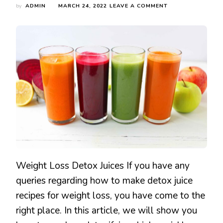
ON
by
ADMIN
MARCH 24, 2022
LEAVE A COMMENT
HOW
DETOX
JUICES
HELPS
IN
WEIGHT
LOSS
&
HEALTHY
LIFESTYLE
Weight Loss Detox Juices If you have any
queries regarding how to make detox juice
recipes for weight loss, you have come to the
right place. In this article, we will show you