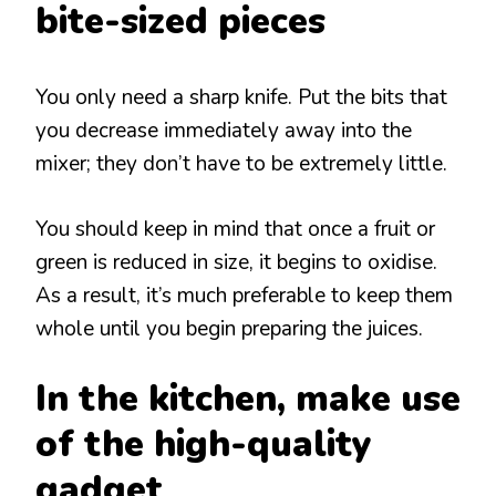
bite-sized pieces
You only need a sharp knife. Put the bits that
you decrease immediately away into the
mixer; they don’t have to be extremely little.
You should keep in mind that once a fruit or
green is reduced in size, it begins to oxidise.
As a result, it’s much preferable to keep them
whole until you begin preparing the juices.
In the kitchen, make use
of the high-quality
gadget