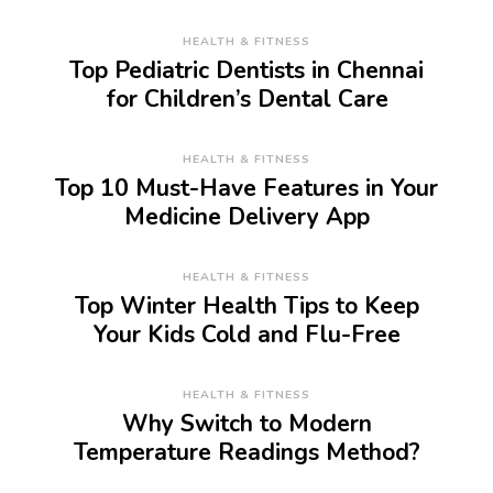
HEALTH & FITNESS
Top Pediatric Dentists in Chennai
for Children’s Dental Care
HEALTH & FITNESS
Top 10 Must-Have Features in Your
Medicine Delivery App
HEALTH & FITNESS
Top Winter Health Tips to Keep
Your Kids Cold and Flu-Free
HEALTH & FITNESS
Why Switch to Modern
Temperature Readings Method?