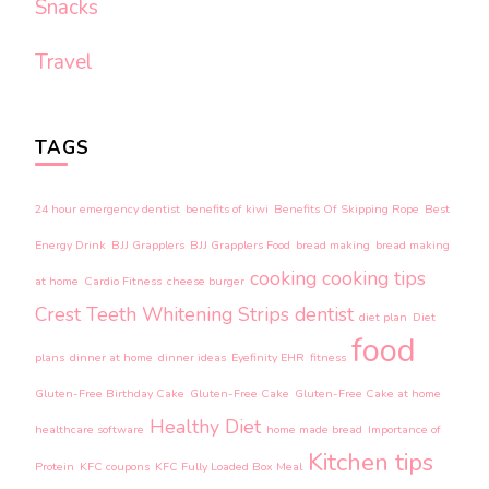
Snacks
Travel
TAGS
24 hour emergency dentist
benefits of kiwi
Benefits Of Skipping Rope
Best
Energy Drink
BJJ Grapplers
BJJ Grapplers Food
bread making
bread making
cooking
cooking tips
at home
Cardio Fitness
cheese burger
Crest Teeth Whitening Strips
dentist
diet plan
Diet
food
plans
dinner at home
dinner ideas
Eyefinity EHR
fitness
Gluten-Free Birthday Cake
Gluten-Free Cake
Gluten-Free Cake at home
Healthy Diet
healthcare software
home made bread
Importance of
Kitchen tips
Protein
KFC coupons
KFC Fully Loaded Box Meal