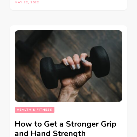
MAY 22, 2022
HEALTH & FITNESS
How to Get a Stronger Grip
and Hand Strength