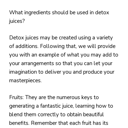
What ingredients should be used in detox
juices?
Detox juices may be created using a variety
of additions. Following that, we will provide
you with an example of what you may add to
your arrangements so that you can let your
imagination to deliver you and produce your
masterpieces.
Fruits: They are the numerous keys to
generating a fantastic juice, learning how to
blend them correctly to obtain beautiful
benefits. Remember that each fruit has its