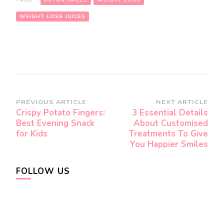
WEIGHT LOSS JUICES
Post
PREVIOUS ARTICLE
NEXT ARTICLE
Crispy Potato Fingers:
3 Essential Details
Navigation
Best Evening Snack
About Customised
for Kids
Treatments To Give
You Happier Smiles
FOLLOW US