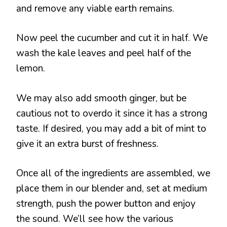
and remove any viable earth remains.
Now peel the cucumber and cut it in half. We
wash the kale leaves and peel half of the
lemon.
We may also add smooth ginger, but be
cautious not to overdo it since it has a strong
taste. If desired, you may add a bit of mint to
give it an extra burst of freshness.
Once all of the ingredients are assembled, we
place them in our blender and, set at medium
strength, push the power button and enjoy
the sound. We’ll see how the various