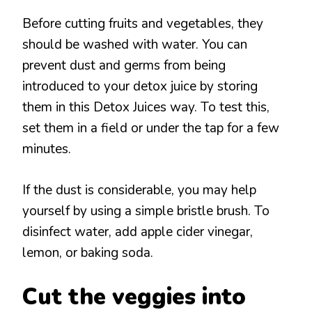
Before cutting fruits and vegetables, they
should be washed with water. You can
prevent dust and germs from being
introduced to your detox juice by storing
them in this Detox Juices way. To test this,
set them in a field or under the tap for a few
minutes.
If the dust is considerable, you may help
yourself by using a simple bristle brush. To
disinfect water, add apple cider vinegar,
lemon, or baking soda.
Cut the veggies into