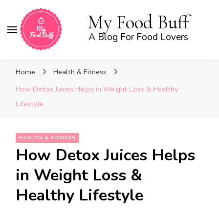
My Food Buff
A Blog For Food Lovers
Home
Health & Fitness
How Detox Juices Helps in Weight Loss & Healthy
Lifestyle
HEALTH & FITNESS
How Detox Juices Helps
in Weight Loss &
Healthy Lifestyle