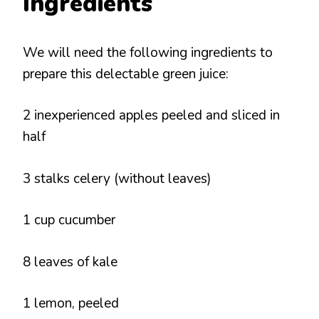
Ingredients
We will need the following ingredients to
prepare this delectable green juice:
2 inexperienced apples peeled and sliced in
half
3 stalks celery (without leaves)
1 cup cucumber
8 leaves of kale
1 lemon, peeled