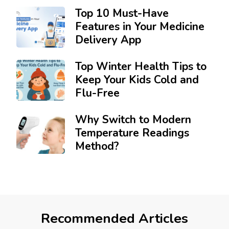
Top 10 Must-Have
Features in Your Medicine
Delivery App
Top Winter Health Tips to
Keep Your Kids Cold and
Flu-Free
Why Switch to Modern
Temperature Readings
Method?
Recommended Articles