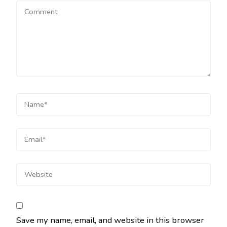
Save my name, email, and website in this browser