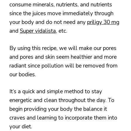
consume minerals, nutrients, and nutrients
since the juices move immediately through
your body and do not need any
priligy 30 mg
and
Super vidalista
, etc.
By using this recipe, we will make our pores
and pores and skin seem healthier and more
radiant since pollution will be removed from
our bodies.
It’s a quick and simple method to stay
energetic and clean throughout the day. To
begin providing your body the balance it
craves and learning to incorporate them into
your diet.