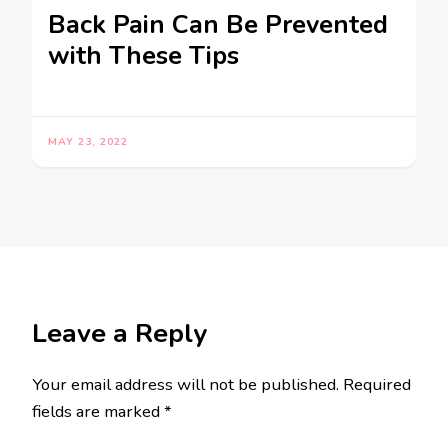
Back Pain Can Be Prevented
with These Tips
MAY 23, 2022
Leave a Reply
Your email address will not be published.
Required
fields are marked
*