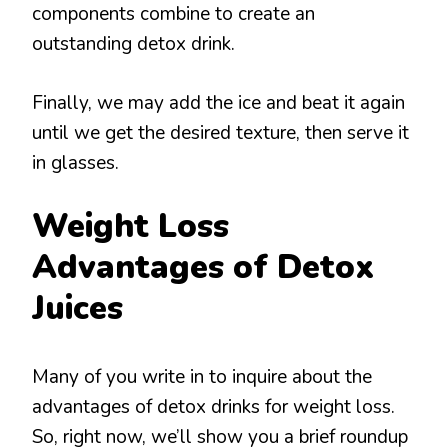
components combine to create an
outstanding detox drink.
Finally, we may add the ice and beat it again
until we get the desired texture, then serve it
in glasses.
Weight Loss
Advantages of Detox
Juices
Many of you write in to inquire about the
advantages of detox drinks for weight loss.
So, right now, we’ll show you a brief roundup