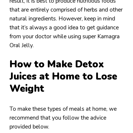
result, it is best to produce nutritious foods
that are entirely comprised of herbs and other
natural ingredients. However, keep in mind
that it’s always a good idea to get guidance
from your doctor while using super Kamagra
Oral Jelly.
How to Make Detox
Juices at Home to Lose
Weight
To make these types of meals at home, we
recommend that you follow the advice
provided below.