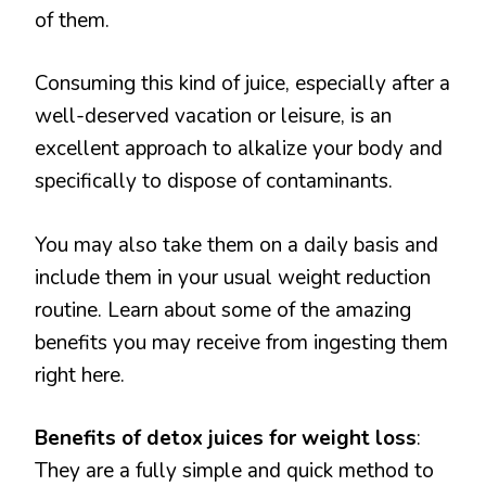
of them.
Consuming this kind of juice, especially after a
well-deserved vacation or leisure, is an
excellent approach to alkalize your body and
specifically to dispose of contaminants.
You may also take them on a daily basis and
include them in your usual weight reduction
routine. Learn about some of the amazing
benefits you may receive from ingesting them
right here.
Benefits of detox juices for weight loss
:
They are a fully simple and quick method to