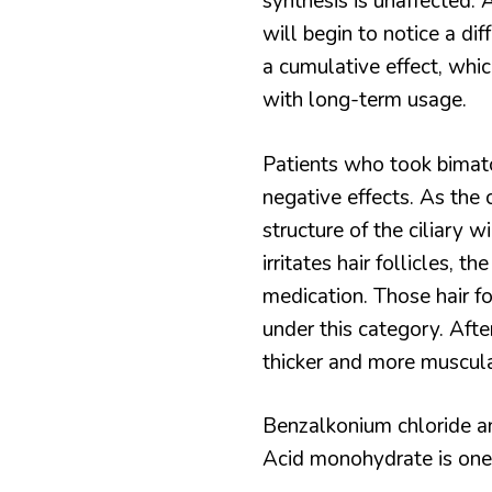
synthesis is unaffected. A
will begin to notice a dif
a cumulative effect, whic
with long-term usage.
Patients who took bimat
negative effects. As the 
structure of the ciliary 
irritates hair follicles, t
medication. Those hair fo
under this category. Afte
thicker and more muscula
Benzalkonium chloride and
Acid monohydrate is one