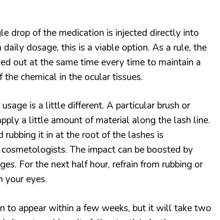
e drop of the medication is injected directly into
 daily dosage, this is a viable option. As a rule, the
ied out at the same time every time to maintain a
 the chemical in the ocular tissues.
sage is a little different. A particular brush or
apply a little amount of material along the lash line.
rubbing it in at the root of the lashes is
cosmetologists. The impact can be boosted by
ges. For the next half hour, refrain from rubbing or
h your eyes.
n to appear within a few weeks, but it will take two