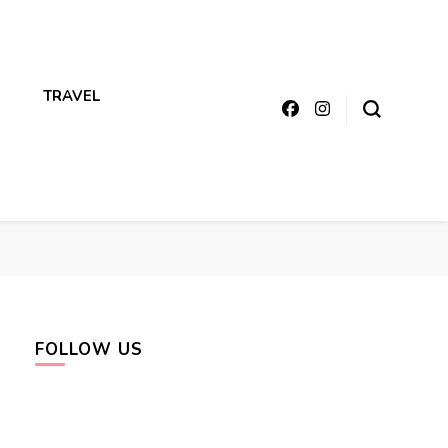
TRAVEL
FOLLOW US