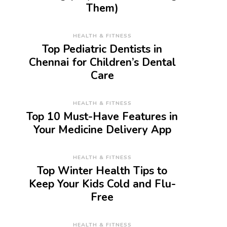
Them)
HEALTH & FITNESS
Top Pediatric Dentists in
Chennai for Children’s Dental
Care
HEALTH & FITNESS
Top 10 Must-Have Features in
Your Medicine Delivery App
HEALTH & FITNESS
Top Winter Health Tips to
Keep Your Kids Cold and Flu-
Free
HEALTH & FITNESS