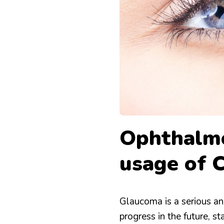
WITH
RECIPES
CAREPROST
Ophthalmo
usage of 
Glaucoma is a serious an
progress in the future, s