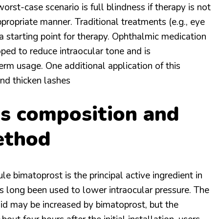
orst-case scenario is full blindness if therapy is not
ppropriate manner. Traditional treatments (e.g., eye
a starting point for therapy. Ophthalmic medication
ed to reduce intraocular tone and is
m usage. One additional application of this
and thicken lashes
’s composition and
ethod
 bimatoprost is the principal active ingredient in
as long been used to lower intraocular pressure. The
uid may be increased by bimatoprost, but the