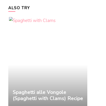
ALSO TRY
&
Spaghetti alle Vongole
Gnocch
(Spaghetti with Clams) Recipe
Recip