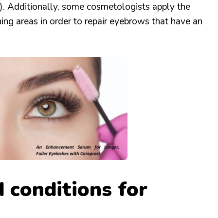
ia). Additionally, some cosmetologists apply the
nning areas in order to repair eyebrows that have an
 conditions for