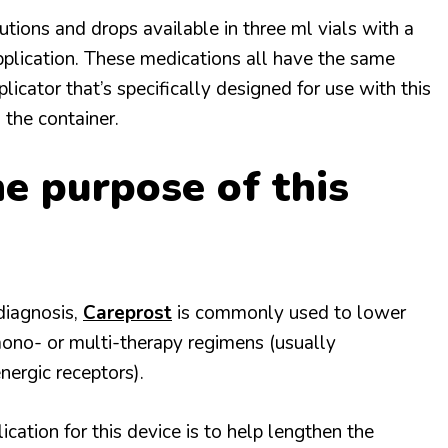
tions and drops available in three ml vials with a
pplication. These medications all have the same
plicator that’s specifically designed for use with this
 the container.
e purpose of this
diagnosis,
Careprost
is commonly used to lower
mono- or multi-therapy regimens (usually
nergic receptors).
ation for this device is to help lengthen the