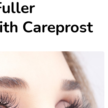
Fuller
ith Careprost
rentina
5 Fantastic Low Carb Easy 
Quick Recipes