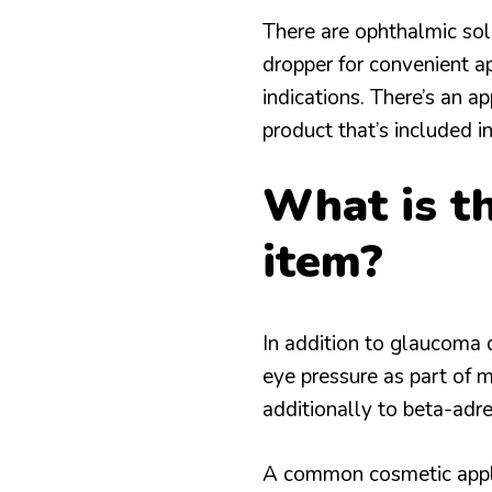
There are ophthalmic solu
dropper for convenient a
indications. There’s an ap
product that’s included in
What is th
item?
In addition to glaucoma 
eye pressure as part of 
additionally to beta-adre
A common cosmetic applic