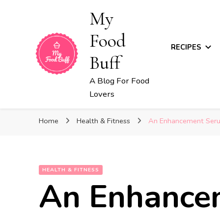
My
Food
RECIPES
Buff
A Blog For Food
Lovers
Home
Health & Fitness
An Enhancement Serum
HEALTH & FITNESS
An Enhance