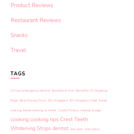
Product Reviews
Restaurant Reviews
Snacks
Travel
TAGS
24 hour emergency dentist
benefits of kiwi
Benefits Of Skipping
Rope
Best Energy Drink
BJJ Grapplers
BJJ Grapplers Food
bread
making
bread making at home
Cardio Fitness
cheese burger
cooking
cooking tips
Crest Teeth
Whitening Strips
dentist
diet plan
Diet plans