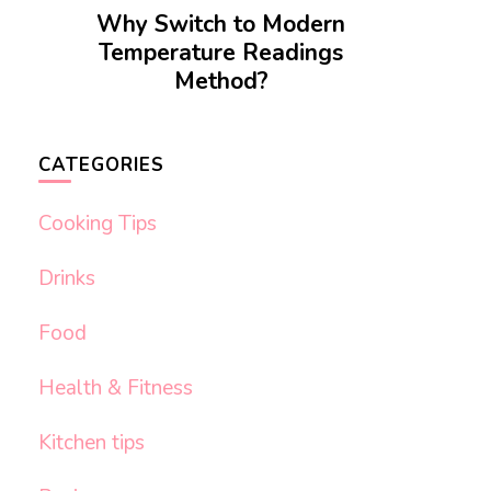
Why Switch to Modern
Temperature Readings
Method?
CATEGORIES
Cooking Tips
Drinks
Food
Health & Fitness
Kitchen tips