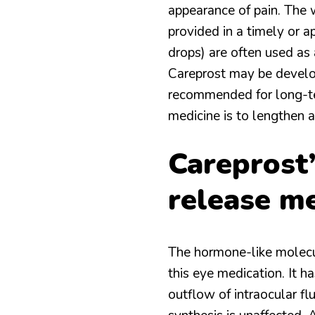
appearance of pain. The w
provided in a timely or a
drops) are often used as 
Careprost may be develop
recommended for long-ter
medicine is to lengthen 
Careprost
release m
The hormone-like molecule
this eye medication. It h
outflow of intraocular fl