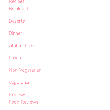
Recipes
Breakfast
Deserts
Dinner
Gluten-Free
Lunch
Non-Vegetarian
Vegetarian
Reviews
Food Reviews