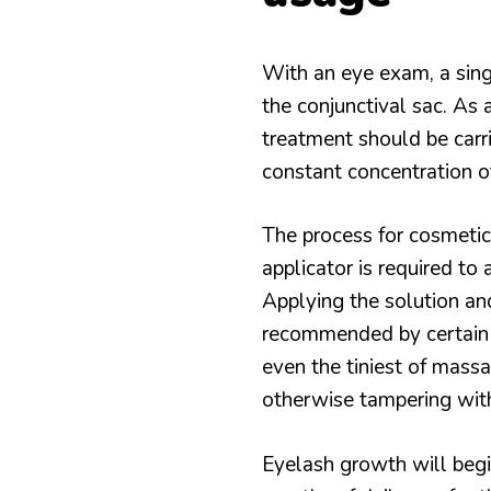
With an eye exam, a singl
the conjunctival sac. As a
treatment should be carr
constant concentration of
The process for cosmetic u
applicator is required to 
Applying the solution and 
recommended by certain 
even the tiniest of massa
otherwise tampering wit
Eyelash growth will begi