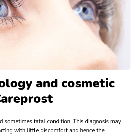
HEALTH & FITNESS
RECIPES
logy and cosmetic
Careprost
d sometimes fatal condition. This diagnosis may
tarting with little discomfort and hence the