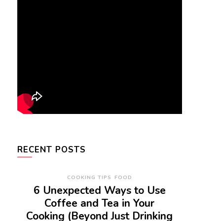
RECENT POSTS
COOKING TIPS
FOOD
6 Unexpected Ways to Use
Coffee and Tea in Your
Cooking (Beyond Just Drinking