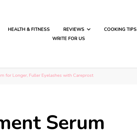
HEALTH & FITNESS
REVIEWS
COOKING TIPS
WRITE FOR US
 for Longer, Fuller Eyelashes with Careprost
ment Serum