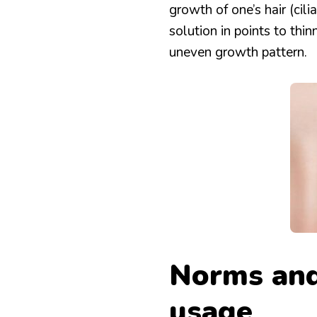
growth of one’s hair (cil
solution in points to thi
uneven growth pattern.
Norms and
usage