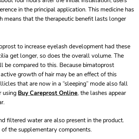
bout four hours after the initial installation, users
ference in the principal application. This medicine has
h means that the therapeutic benefit lasts longer
oprost to increase eyelash development had these
cilia get longer, so does the overall volume. The
will be compared to this. Because bimatoprost
he active growth of hair may be an effect of this
llicles that are now in a “sleeping” mode also fall
r using
Buy Careprost Online
,
the lashes appear
r.
 filtered water are also present in the product.
 of the supplementary components.