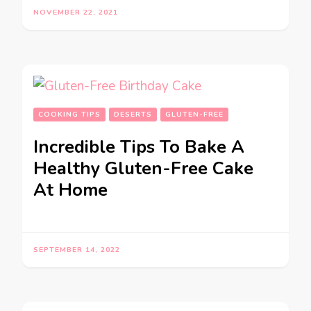
NOVEMBER 22, 2021
COOKING TIPS
DESERTS
GLUTEN-FREE
Incredible Tips To Bake A
Healthy Gluten-Free Cake
At Home
SEPTEMBER 14, 2022