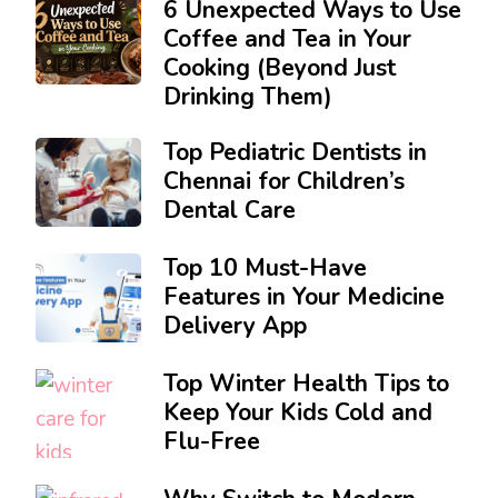
6 Unexpected Ways to Use
Coffee and Tea in Your
Cooking (Beyond Just
Drinking Them)
Top Pediatric Dentists in
Chennai for Children’s
Dental Care
Top 10 Must-Have
Features in Your Medicine
Delivery App
Top Winter Health Tips to
Keep Your Kids Cold and
Flu-Free