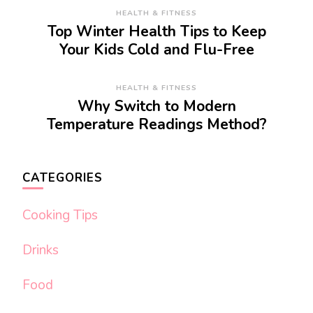
HEALTH & FITNESS
Top Winter Health Tips to Keep
Your Kids Cold and Flu-Free
HEALTH & FITNESS
Why Switch to Modern
Temperature Readings Method?
CATEGORIES
Cooking Tips
Drinks
Food