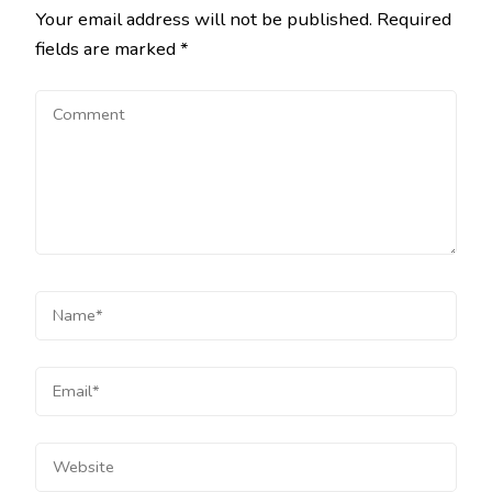
Your email address will not be published.
Required
fields are marked
*