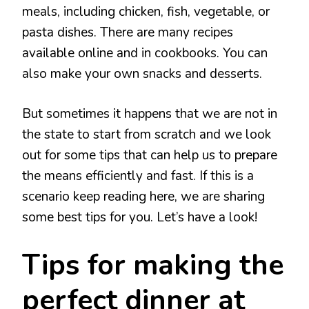
meals, including chicken, fish, vegetable, or
pasta dishes. There are many recipes
available online and in cookbooks. You can
also make your own snacks and desserts.
But sometimes it happens that we are not in
the state to start from scratch and we look
out for some tips that can help us to prepare
the means efficiently and fast. If this is a
scenario keep reading here, we are sharing
some best tips for you. Let’s have a look!
Tips for making the
perfect dinner at