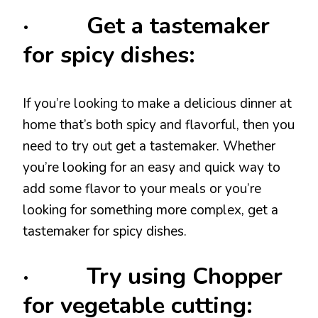
· Get a tastemaker
for spicy dishes:
If you’re looking to make a delicious dinner at
home that’s both spicy and flavorful, then you
need to try out get a tastemaker. Whether
you’re looking for an easy and quick way to
add some flavor to your meals or you’re
looking for something more complex, get a
tastemaker for spicy dishes.
· Try using Chopper
for vegetable cutting: