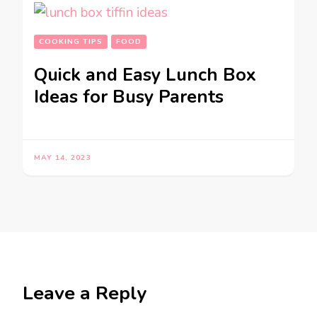
COOKING TIPS
FOOD
Quick and Easy Lunch Box
Ideas for Busy Parents
MAY 14, 2023
Leave a Reply