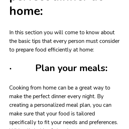
home:
In this section you will come to know about
the basic tips that every person must consider
to prepare food efficiently at home:
· Plan your meals:
Cooking from home can be a great way to
make the perfect dinner every night. By
creating a personalized meal plan, you can
make sure that your food is tailored
specifically to fit your needs and preferences.