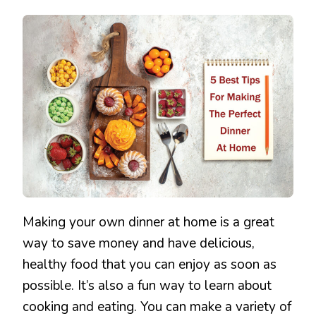
BEST
TIPS
FOR
MAKING
THE
PERFECT
DINNER
AT
HOME
Making your own dinner at home is a great
way to save money and have delicious,
healthy food that you can enjoy as soon as
possible. It’s also a fun way to learn about
cooking and eating. You can make a variety of