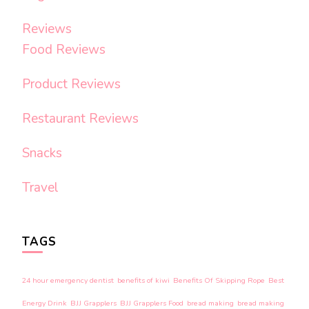
Reviews
Food Reviews
Product Reviews
Restaurant Reviews
Snacks
Travel
TAGS
24 hour emergency dentist
benefits of kiwi
Benefits Of Skipping Rope
Best
Energy Drink
BJJ Grapplers
BJJ Grapplers Food
bread making
bread making