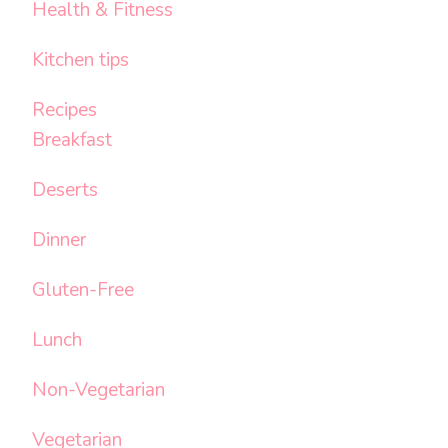
Health & Fitness
Kitchen tips
Recipes
Breakfast
Deserts
Dinner
Gluten-Free
Lunch
Non-Vegetarian
Vegetarian