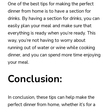
One of the best tips for making the perfect
dinner from home is to have a section for
drinks. By having a section for drinks, you can
easily plan your meal and make sure that
everything is ready when you’re ready. This
way, you’re not having to worry about
running out of water or wine while cooking
dinner, and you can spend more time enjoying
your meal.
Conclusion:
In conclusion, these tips can help make the
perfect dinner from home, whether it’s for a