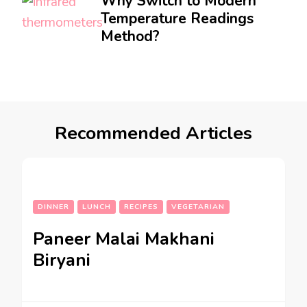
Why Switch to Modern
Temperature Readings
Method?
Recommended Articles
DINNER
LUNCH
RECIPES
VEGETARIAN
Paneer Malai Makhani
Biryani