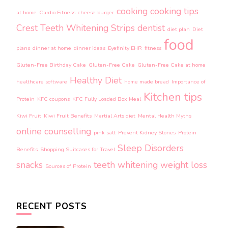
cooking
cooking tips
at home
Cardio Fitness
cheese burger
Crest Teeth Whitening Strips
dentist
diet plan
Diet
food
plans
dinner at home
dinner ideas
Eyefinity EHR
fitness
Gluten-Free Birthday Cake
Gluten-Free Cake
Gluten-Free Cake at home
Healthy Diet
healthcare software
home made bread
Importance of
Kitchen tips
Protein
KFC coupons
KFC Fully Loaded Box Meal
Kiwi Fruit
Kiwi Fruit Benefits
Martial Arts diet
Mental Health Myths
online counselling
pink salt
Prevent Kidney Stones
Protein
Sleep Disorders
Benefits
Shopping Suitcases for Travel
snacks
teeth whitening
weight loss
Sources of Protein
RECENT POSTS