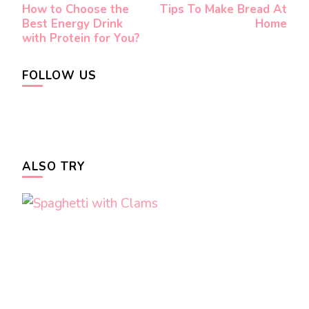
How to Choose the
Tips To Make Bread At
Navigation
Best Energy Drink
Home
with Protein for You?
FOLLOW US
ALSO TRY