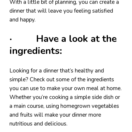
With a little bit of planning, you can create a
dinner that will leave you feeling satisfied
and happy.
· Have a look at the
ingredients:
Looking for a dinner that’s healthy and
simple? Check out some of the ingredients
you can use to make your own meal at home.
Whether you’re cooking a simple side dish or
a main course, using homegrown vegetables
and fruits will make your dinner more
nutritious and delicious.