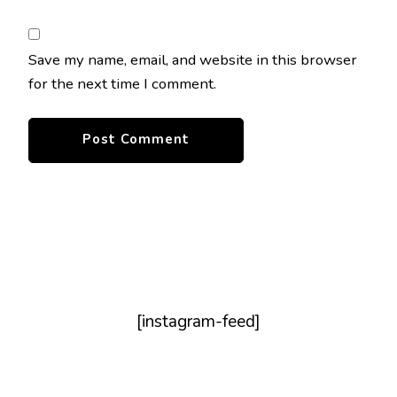
Save my name, email, and website in this browser
for the next time I comment.
[instagram-feed]