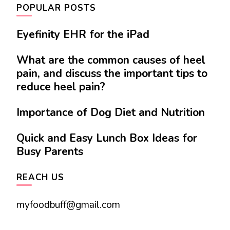
POPULAR POSTS
Eyefinity EHR for the iPad
What are the common causes of heel
pain, and discuss the important tips to
reduce heel pain?
Importance of Dog Diet and Nutrition
Quick and Easy Lunch Box Ideas for
Busy Parents
REACH US
myfoodbuff@gmail.com