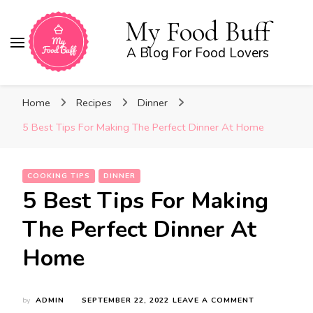
My Food Buff
A Blog For Food Lovers
Home
Recipes
Dinner
5 Best Tips For Making The Perfect Dinner At Home
COOKING TIPS
DINNER
5 Best Tips For Making
The Perfect Dinner At
Home
ON
by
ADMIN
SEPTEMBER 22, 2022
LEAVE A COMMENT
5