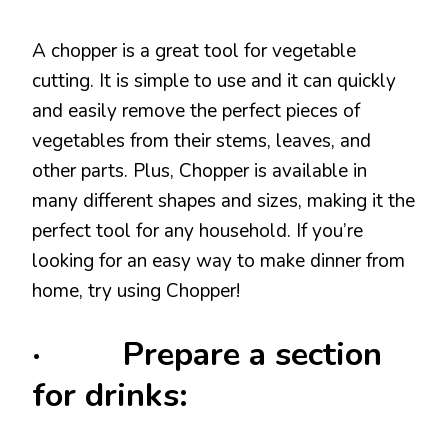
A chopper is a great tool for vegetable
cutting. It is simple to use and it can quickly
and easily remove the perfect pieces of
vegetables from their stems, leaves, and
other parts. Plus, Chopper is available in
many different shapes and sizes, making it the
perfect tool for any household. If you’re
looking for an easy way to make dinner from
home, try using Chopper!
· Prepare a section
for drinks: