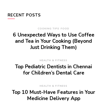
RECENT POSTS
COOKING TIPS
FOOD
6 Unexpected Ways to Use Coffee
and Tea in Your Cooking (Beyond
Just Drinking Them)
HEALTH & FITNESS
Top Pediatric Dentists in Chennai
for Children’s Dental Care
HEALTH & FITNESS
Top 10 Must-Have Features in Your
Medicine Delivery App