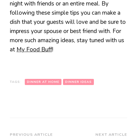
night with friends or an entire meal. By
following these simple tips you can make a
dish that your guests will love and be sure to
impress your spouse or best friend with. For
more such amazing ideas, stay tuned with us
at
My Food Buff
!
TAGS:
DINNER AT HOME
DINNER IDEAS
Post
PREVIOUS ARTICLE
NEXT ARTICLE